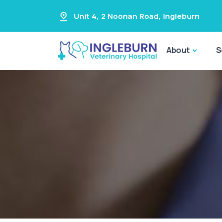
Unit 4, 2 Noonan Road
,
Ingleburn
About
S