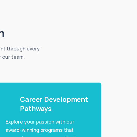
m
ent through every
r our team.
Career Development
Pathways
Explore your passion with our
award-winning programs that