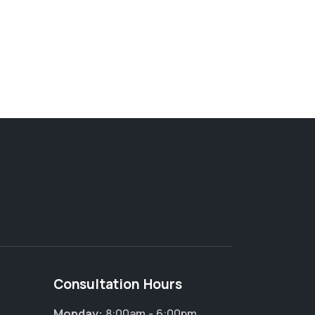
Consultation Hours
Monday:
8:00am - 6:00pm