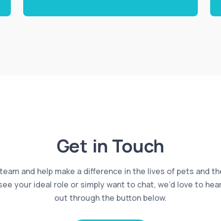
Get in Touch
 team and help make a difference in the lives of pets and th
 see your ideal role or simply want to chat, we’d love to he
out through the button below.