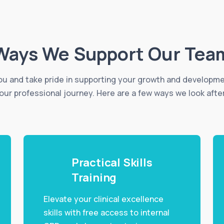
Ways We Support Our Tea
u and take pride in supporting your growth and developm
our professional journey. Here are a few ways we look afte
Practical Skills
Training
Elevate your clinical excellence
skills with free access to internal