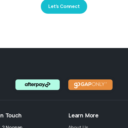
Let’s Connect
in Touch
Learn More
4, 2 Noonan
About Us