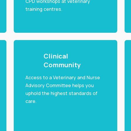
CPD workshops at veterinary
training centres.
Clinical
Community
Access to a Veterinary and Nurse
Advisory Committee helps you
uphold the highest standards of
care.