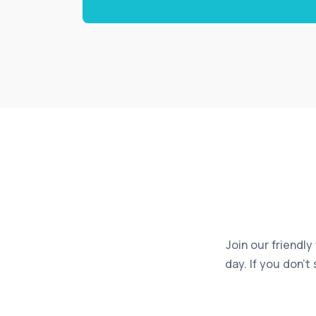
Join our friendly
day. If you don’t