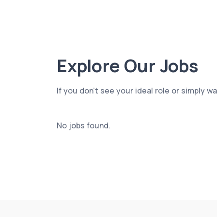
Explore Our Jobs
If you don’t see your ideal role or simply w
No jobs found.