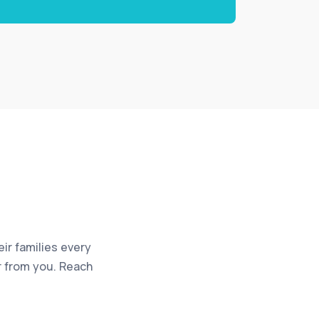
eir families every
ar from you. Reach