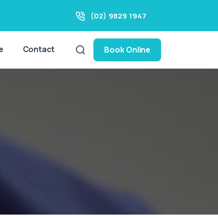
(02) 9829 1947
e
Contact
Book Online