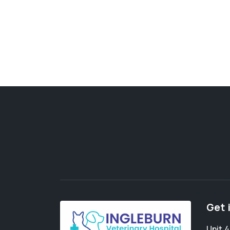
Get 
Unit 