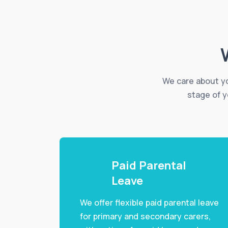
We care about yo
stage of y
Paid Parental
Leave
We offer flexible paid parental leave
for primary and secondary carers,