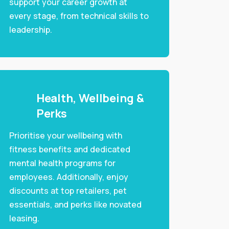
support your career growth at
every stage, from technical skills to
leadership.
Health, Wellbeing &
Perks
Prioritise your wellbeing with
fitness benefits and dedicated
mental health programs for
employees. Additionally, enjoy
discounts at top retailers, pet
essentials, and perks like novated
leasing.