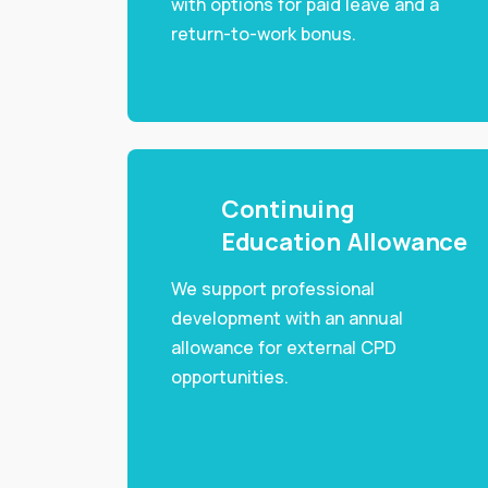
with options for paid leave and a
return-to-work bonus.
Continuing
Education Allowance
We support professional
development with an annual
allowance for external CPD
opportunities.