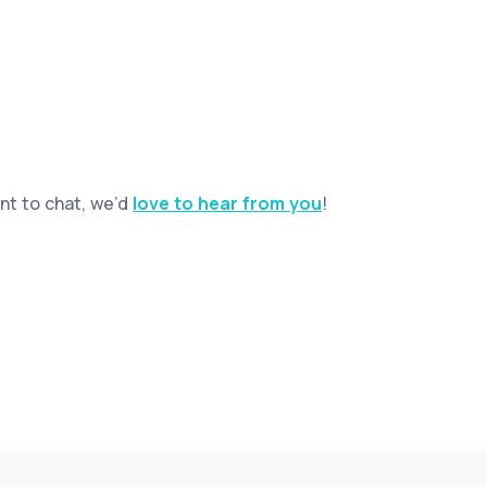
ant to chat, we’d
love to hear from you
!