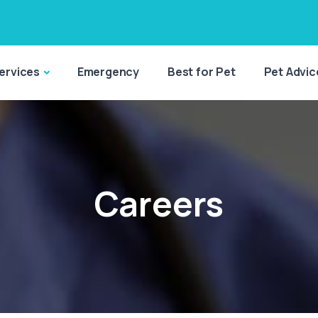
ervices
Emergency
Best for Pet
Pet Advic
Careers