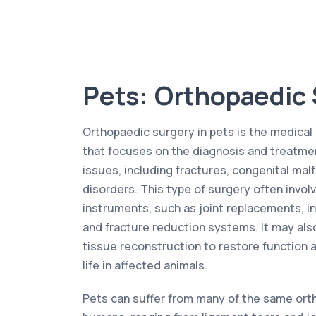
Pets: Orthopaedic
Orthopaedic surgery in pets is the medical 
that focuses on the diagnosis and treatme
issues, including fractures, congenital ma
disorders. This type of surgery often invol
instruments, such as joint replacements, in
and fracture reduction systems. It may als
tissue reconstruction to restore function 
life in affected animals.
Pets can suffer from many of the same ort