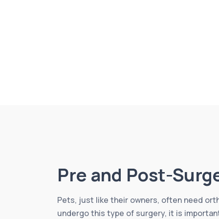
Pre and Post-Surg
Pets, just like their owners, often need or
undergo this type of surgery, it is importa