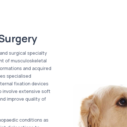
 Surgery
and surgical specialty
nt of musculoskeletal
lformations and acquired
ves specialised
ternal fixation devices
o involve extensive soft
and improve quality of
hopaedic conditions as