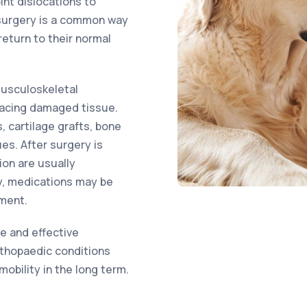
int dislocations to
 surgery is a common way
return to their normal
musculoskeletal
placing damaged tissue.
 cartilage grafts, bone
ues. After surgery is
ion are usually
y, medications may be
ment.
fe and effective
rthopaedic conditions
obility in the long term.