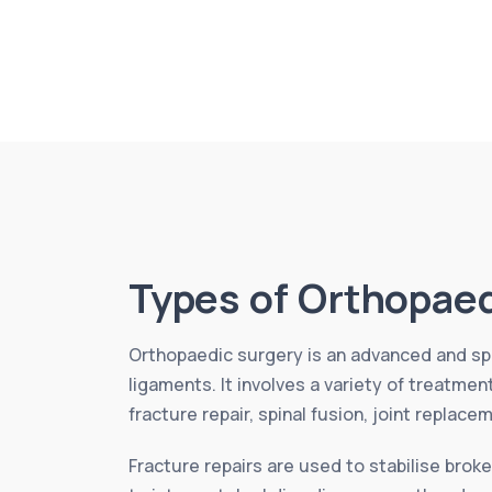
Types of Orthopaed
Orthopaedic surgery is an advanced and spe
ligaments. It involves a variety of treatme
fracture repair, spinal fusion, joint replace
Fracture repairs are used to stabilise broke