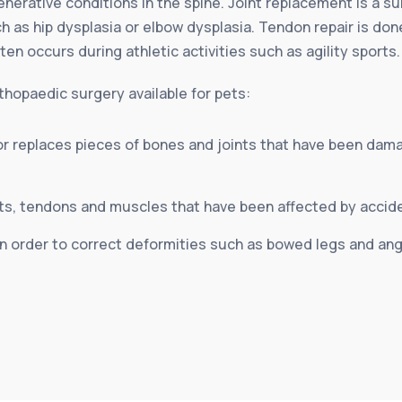
enerative conditions in the spine. Joint replacement is a s
 as hip dysplasia or elbow dysplasia. Tendon repair is do
often occurs during athletic activities such as agility sports.
hopaedic surgery available for pets:
or replaces pieces of bones and joints that have been dama
ts, tendons and muscles that have been affected by acciden
 order to correct deformities such as bowed legs and angu