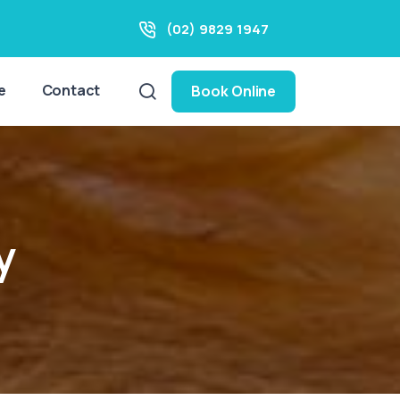
(02) 9829 1947
e
Contact
Book Online
y