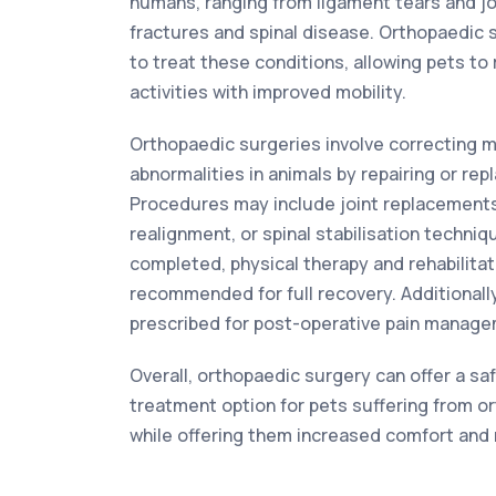
humans, ranging from ligament tears and jo
fractures and spinal disease. Orthopaedic
to treat these conditions, allowing pets to 
activities with improved mobility.
Orthopaedic surgeries involve correcting 
abnormalities in animals by repairing or re
Procedures may include joint replacements,
realignment, or spinal stabilisation techniq
completed, physical therapy and rehabilitat
recommended for full recovery. Additionall
prescribed for post-operative pain manage
Overall, orthopaedic surgery can offer a sa
treatment option for pets suffering from o
while offering them increased comfort and m