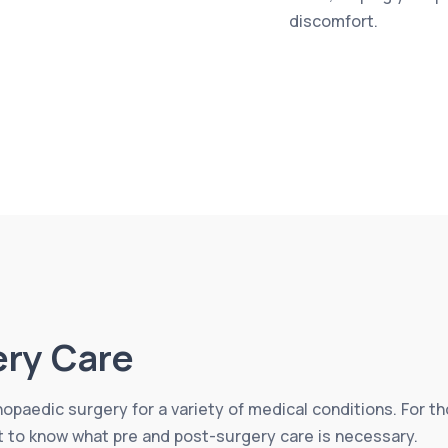
discomfort.
ery Care
thopaedic surgery for a variety of medical conditions. For 
nt to know what pre and post-surgery care is necessary.