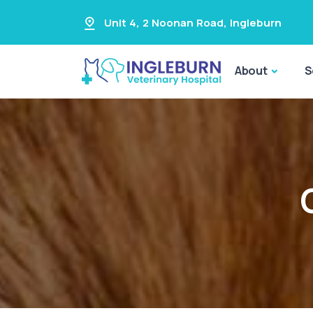
Unit 4, 2 Noonan Road
,
Ingleburn
About
S