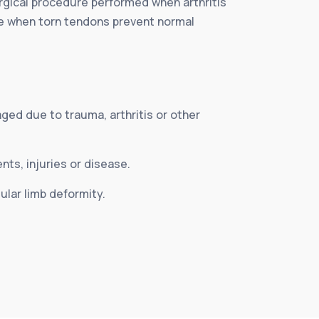
urgical procedure performed when arthritis
ne when torn tendons prevent normal
ged due to trauma, arthritis or other
ts, injuries or disease.
lar limb deformity.