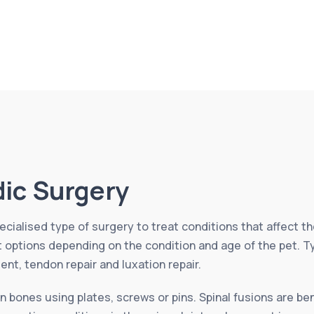
ic Surgery
cialised type of surgery to treat conditions that affect th
nt options depending on the condition and age of the pet. 
ment, tendon repair and luxation repair.
n bones using plates, screws or pins. Spinal fusions are ben