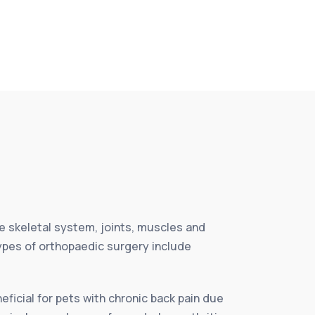
e skeletal system, joints, muscles and
Types of orthopaedic surgery include
eficial for pets with chronic back pain due