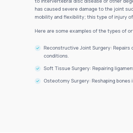
to intervertebral disc disease or other deg
has caused severe damage to the joint such
mobility and flexibility; this type of injury 
Here are some examples of the types of ort
Reconstructive Joint Surgery: Repairs 
conditions.
Soft Tissue Surgery: Repairing ligamen
Osteotomy Surgery: Reshaping bones in