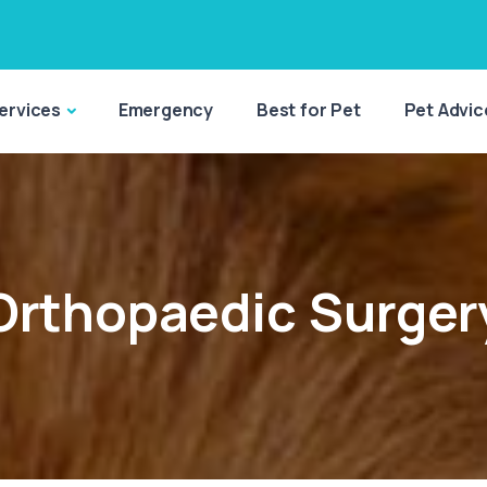
ervices
Emergency
Best for Pet
Pet Advic
Orthopaedic Surger