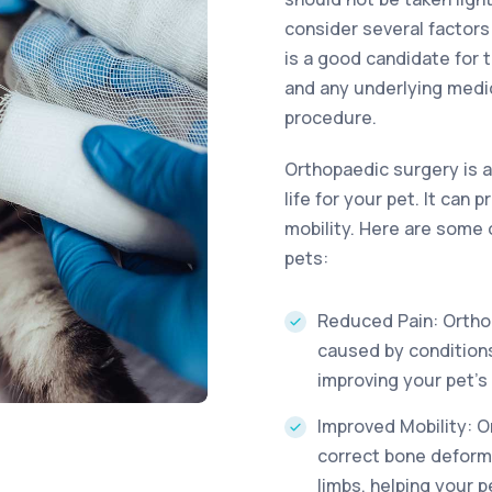
consider several factor
is a good candidate for t
and any underlying medi
procedure.
Orthopaedic surgery is a
life for your pet. It can
mobility. Here are some 
pets:
Reduced Pain: Orthop
caused by conditions
improving your pet’s 
Improved Mobility: O
correct bone deformi
limbs, helping your 