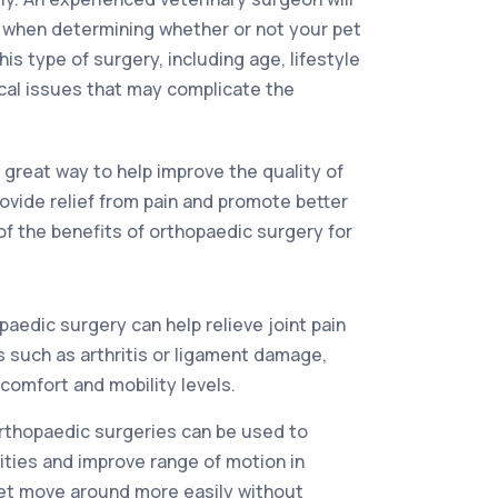
s when determining whether or not your pet
his type of surgery, including age, lifestyle
cal issues that may complicate the
 great way to help improve the quality of
 provide relief from pain and promote better
of the benefits of orthopaedic surgery for
aedic surgery can help relieve joint pain
 such as arthritis or ligament damage,
comfort and mobility levels.
rthopaedic surgeries can be used to
ties and improve range of motion in
pet move around more easily without