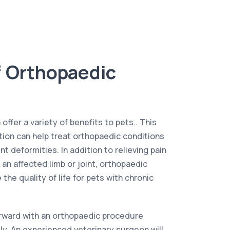
f Orthopaedic
ffer a variety of benefits to pets.. This
ntion can help treat orthopaedic conditions
nt deformities. In addition to relieving pain
 an affected limb or joint, orthopaedic
the quality of life for pets with chronic
rward with an orthopaedic procedure
tly. An experienced veterinary surgeon will