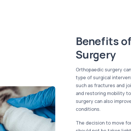
Benefits o
Surgery
Orthopaedic surgery can o
type of surgical interve
such as fractures and joi
and restoring mobility to
surgery can also improve 
conditions.
The decision to move fo
should not be taken ligh