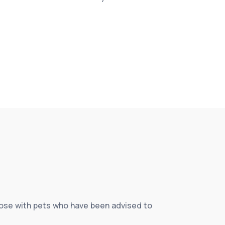
those with pets who have been advised to