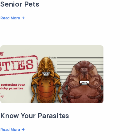
Senior Pets
Read More
Know Your Parasites
Read More