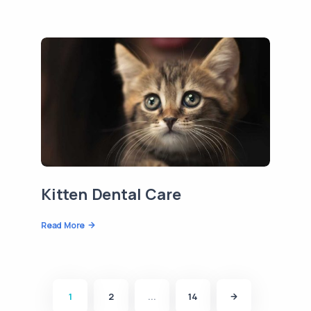
Kitten Dental Care
Read More
1
2
...
14