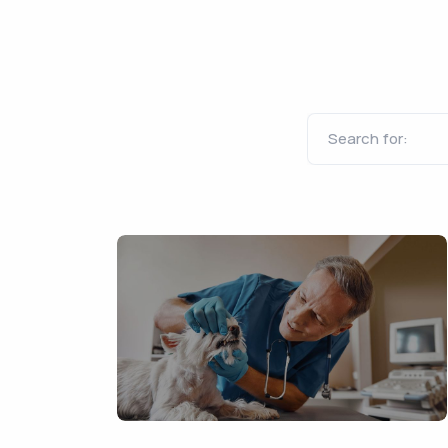
Search for: