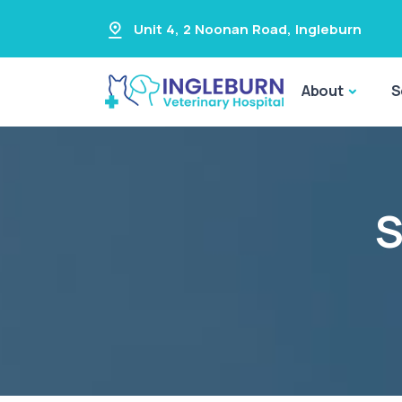
Unit 4, 2 Noonan Road
,
Ingleburn
About
S
S