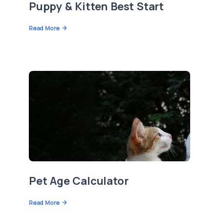
Puppy & Kitten Best Start
Read More
Pet Age Calculator
Read More