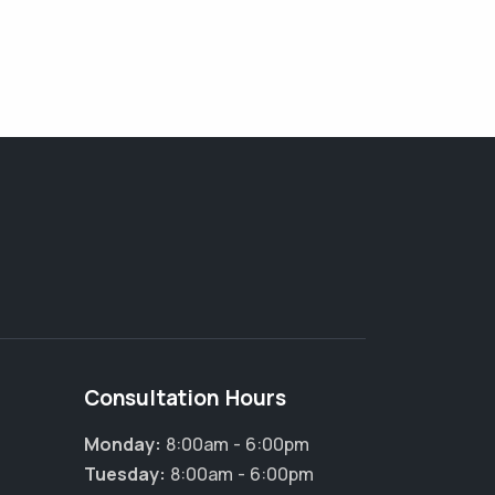
Consultation Hours
Monday:
8:00am - 6:00pm
Tuesday:
8:00am - 6:00pm