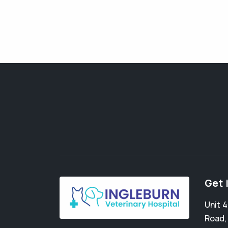
Get 
Unit 
Road