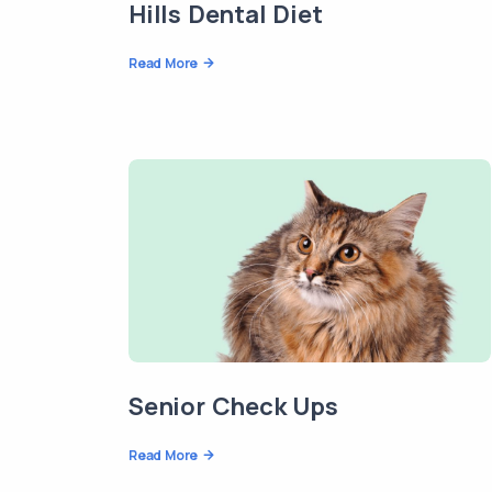
Hills Dental Diet
Read More
Senior Check Ups
Read More