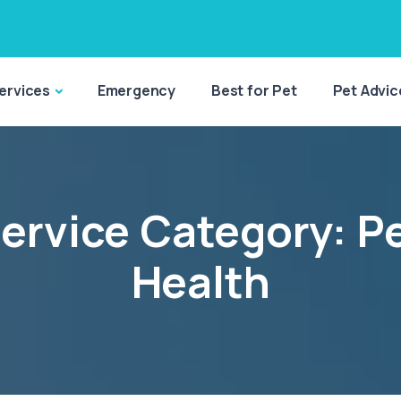
ervices
Emergency
Best for Pet
Pet Advic
ervice Category:
P
Health