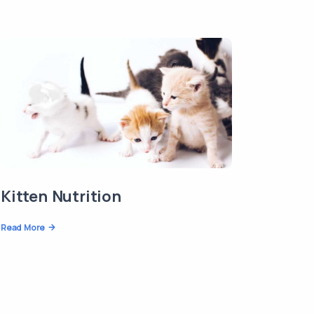
Kitten Nutrition
Read More