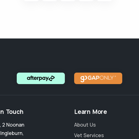
in Touch
Learn More
4, 2 Noonan
About Us
,
Ingleburn
,
Vet Services