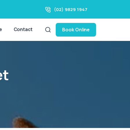
(02) 9829 1947
e
Contact
Book Online
et