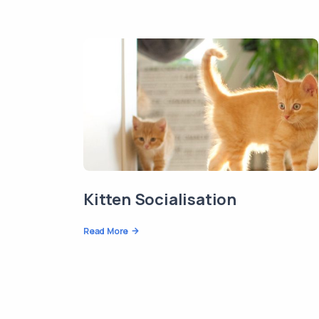
Kitten Socialisation
Read More