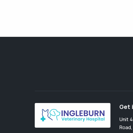
Get 
Unit 
Road