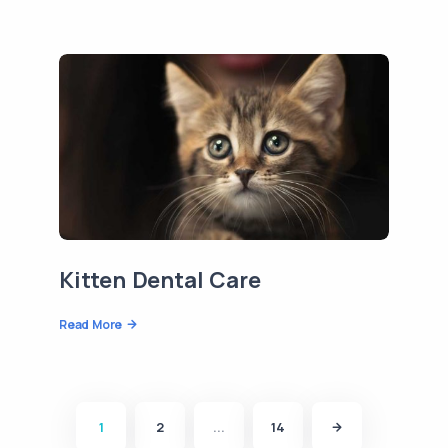
Kitten Dental Care
Read More
1
2
...
14