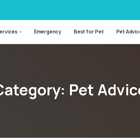
ervices
Emergency
Best for Pet
Pet Advic
Category:
Pet Advic