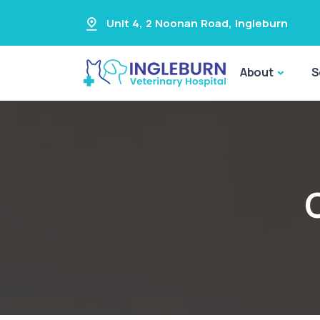
Unit 4, 2 Noonan Road
,
Ingleburn
About
S