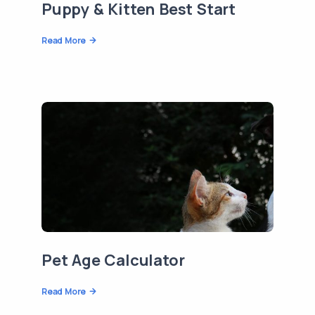
Puppy & Kitten Best Start
Read More
Pet Age Calculator
Read More