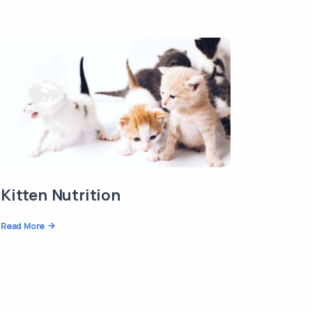
Kitten Nutrition
Read More