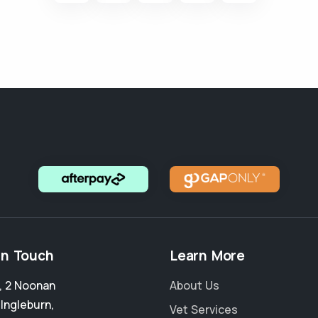
in Touch
Learn More
4, 2 Noonan
About Us
,
Ingleburn
,
Vet Services