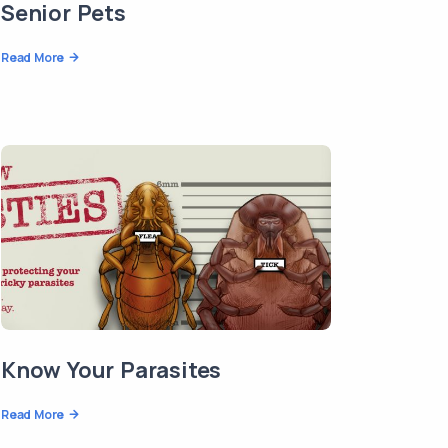
Senior Pets
Read More
Know Your Parasites
Read More