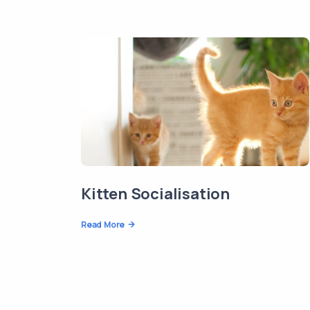
Kitten Socialisation
Read More