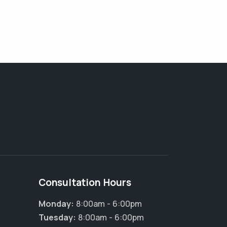
Consultation Hours
Monday:
8:00am - 6:00pm
Tuesday:
8:00am - 6:00pm