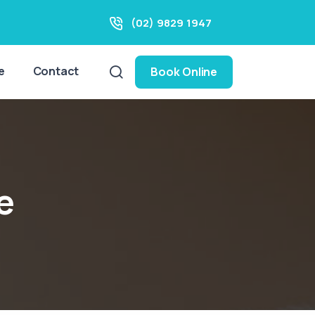
(02) 9829 1947
e
Contact
Book Online
e