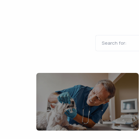
Search for: