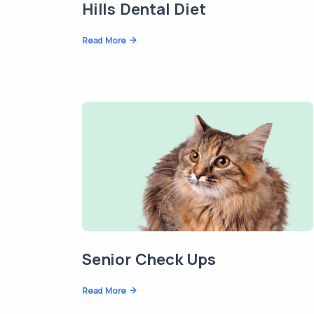
Hills Dental Diet
Read More
Senior Check Ups
Read More