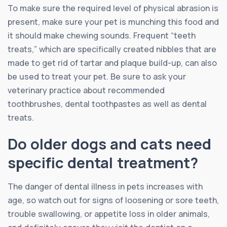
To make sure the required level of physical abrasion is
present, make sure your pet is munching this food and
it should make chewing sounds. Frequent “teeth
treats,” which are specifically created nibbles that are
made to get rid of tartar and plaque build-up, can also
be used to treat your pet. Be sure to ask your
veterinary practice about recommended
toothbrushes, dental toothpastes as well as dental
treats.
Do older dogs and cats need
specific dental treatment?
The danger of dental illness in pets increases with
age, so watch out for signs of loosening or sore teeth,
trouble swallowing, or appetite loss in older animals,