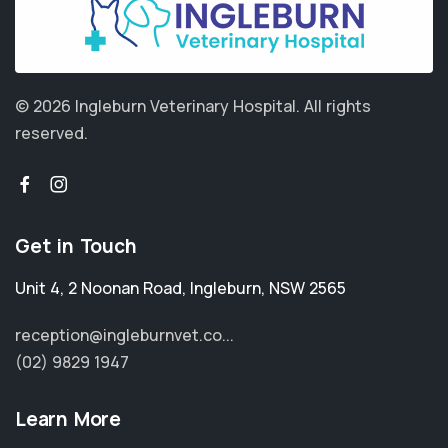
© 2026 Ingleburn Veterinary Hospital.
All rights
reserved.
Get in Touch
Unit 4, 2 Noonan Road
,
Ingleburn
,
NSW 2565
reception@ingleburnvet.co...
(02) 9829 1947
Learn More