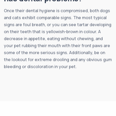
Once their dental hygiene is compromised, both dogs
and cats exhibit comparable signs. The most typical
signs are foul breath, or you can see tartar developing
on their teeth that is yellowish-brown in colour. A
decrease in appetite, eating without chewing, and
your pet rubbing their mouth with their front paws are
some of the more serious signs. Additionally, be on
the lookout for extreme drooling and any obvious gum
bleeding or discoloration in your pet.