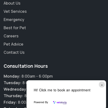
About Us
Vet Services
Emergency
Best for Pet
Careers
Pet Advice
Contact Us
Consultation Hours
Monday:
8:00am - 6:00pm
Tuesday:
8:00am - 6:00pm
×
Wednesday:
8:00am - 6:00pm
Hi! Click me to book an appointment
Thursday:
8:00am - 6:00pm
Friday:
8:00am - 6:00pm
Powered By