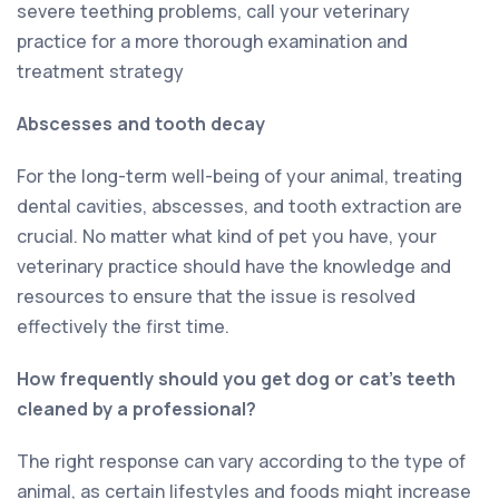
severe teething problems, call your veterinary
practice for a more thorough examination and
treatment strategy
Abscesses and tooth decay
For the long-term well-being of your animal, treating
dental cavities, abscesses, and tooth extraction are
crucial. No matter what kind of pet you have, your
veterinary practice should have the knowledge and
resources to ensure that the issue is resolved
effectively the first time.
How frequently should you get dog or cat’s teeth
cleaned by a professional?
The right response can vary according to the type of
animal, as certain lifestyles and foods might increase