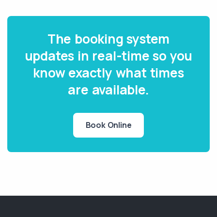
The booking system
updates in real-time so you
know exactly what times
are available.
Book Online