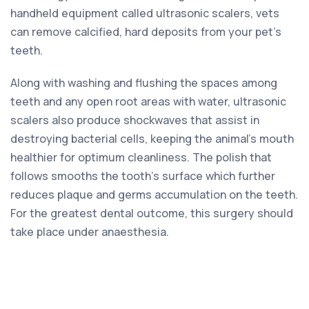
handheld equipment called ultrasonic scalers, vets
can remove calcified, hard deposits from your pet’s
teeth.
Along with washing and flushing the spaces among
teeth and any open root areas with water, ultrasonic
scalers also produce shockwaves that assist in
destroying bacterial cells, keeping the animal’s mouth
healthier for optimum cleanliness. The polish that
follows smooths the tooth’s surface which further
reduces plaque and germs accumulation on the teeth.
For the greatest dental outcome, this surgery should
take place under anaesthesia.