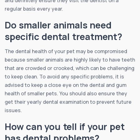
and definitely ensure they visit the dentist on a
regular basis every year.
Do smaller animals need
specific dental treatment?
The dental health of your pet may be compromised
because smaller animals are highly likely to have teeth
that are crowded or crooked, which can be challenging
to keep clean. To avoid any specific problems, it is
advised to keep a close eye on the dental and gum
health of smaller pets. You should also ensure they
get their yearly dental examination to prevent future
issues.
How can you tell if your pet
has dental problems?