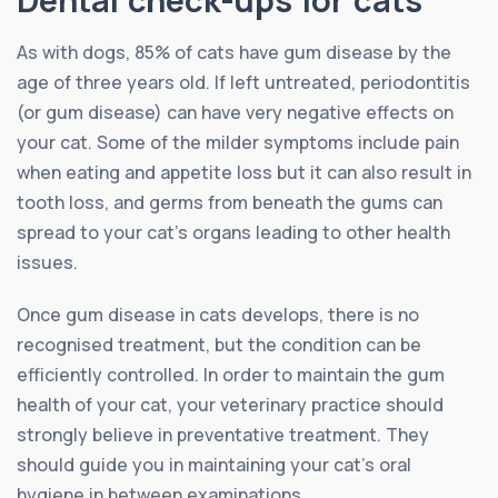
As with dogs, 85% of cats have gum disease by the
age of three years old. If left untreated, periodontitis
(or gum disease) can have very negative effects on
your cat. Some of the milder symptoms include pain
when eating and appetite loss but it can also result in
tooth loss, and germs from beneath the gums can
spread to your cat’s organs leading to other health
issues.
Once gum disease in cats develops, there is no
recognised treatment, but the condition can be
efficiently controlled. In order to maintain the gum
health of your cat, your veterinary practice should
strongly believe in preventative treatment. They
should guide you in maintaining your cat’s oral
hygiene in between examinations.