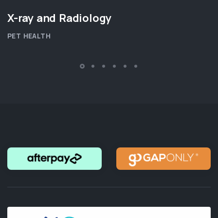
X-ray and Radiology
PET HEALTH