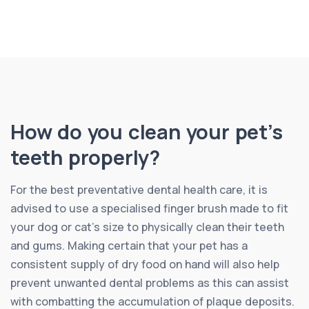
How do you clean your pet’s
teeth properly?
For the best preventative dental health care, it is
advised to use a specialised finger brush made to fit
your dog or cat’s size to physically clean their teeth
and gums. Making certain that your pet has a
consistent supply of dry food on hand will also help
prevent unwanted dental problems as this can assist
with combatting the accumulation of plaque deposits.