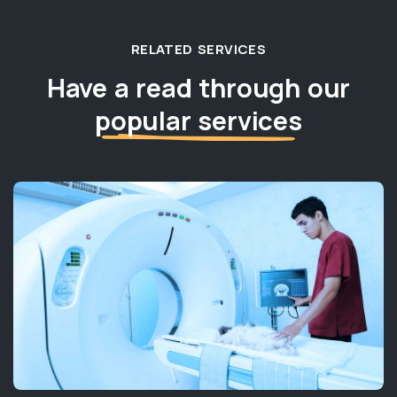
RELATED SERVICES
Have a read through our
popular services