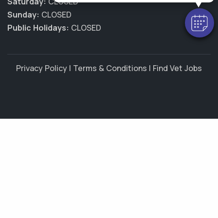
Saturday:
CLOSED
Sunday:
CLOSED
Public Holidays:
CLOSED
Privacy Policy
|
Terms & Conditions
|
Find Vet Jobs