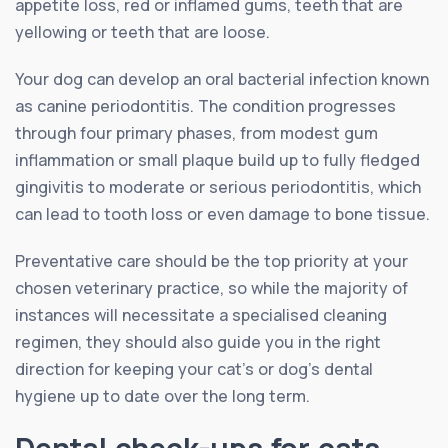
appetite loss, red or inflamed gums, teeth that are
yellowing or teeth that are loose.
Your dog can develop an oral bacterial infection known
as canine periodontitis. The condition progresses
through four primary phases, from modest gum
inflammation or small plaque build up to fully fledged
gingivitis to moderate or serious periodontitis, which
can lead to tooth loss or even damage to bone tissue.
Preventative care should be the top priority at your
chosen veterinary practice, so while the majority of
instances will necessitate a specialised cleaning
regimen, they should also guide you in the right
direction for keeping your cat’s or dog’s dental
hygiene up to date over the long term.
Dental check-ups for cats