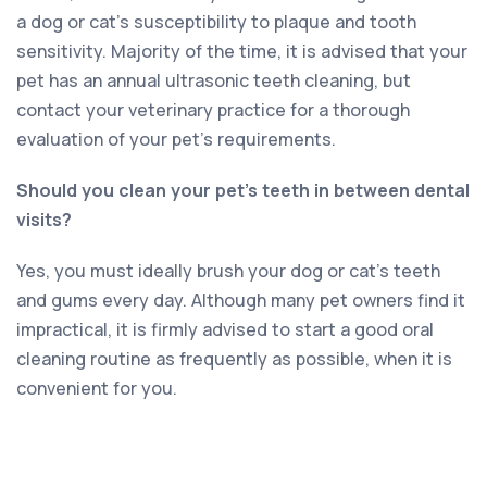
a dog or cat’s susceptibility to plaque and tooth
sensitivity. Majority of the time, it is advised that your
pet has an annual ultrasonic teeth cleaning, but
contact your veterinary practice for a thorough
evaluation of your pet’s requirements.
Should you clean your pet’s teeth in between dental
visits?
Yes, you must ideally brush your dog or cat’s teeth
and gums every day. Although many pet owners find it
impractical, it is firmly advised to start a good oral
cleaning routine as frequently as possible, when it is
convenient for you.