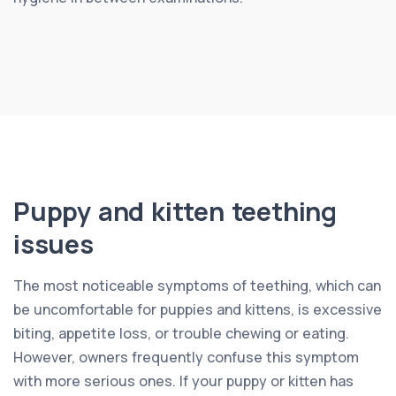
Puppy and kitten teething
issues
The most noticeable symptoms of teething, which can
be uncomfortable for puppies and kittens, is excessive
biting, appetite loss, or trouble chewing or eating.
However, owners frequently confuse this symptom
with more serious ones. If your puppy or kitten has