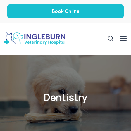
Book Online
Dentistry