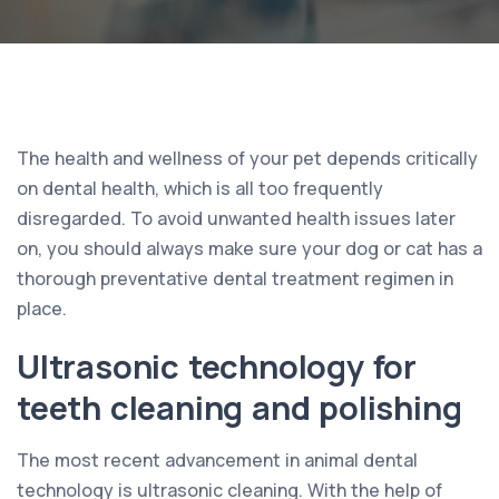
The health and wellness of your pet depends critically
on dental health, which is all too frequently
disregarded. To avoid unwanted health issues later
on, you should always make sure your dog or cat has a
thorough preventative dental treatment regimen in
place.
Ultrasonic technology for
teeth cleaning and polishing
The most recent advancement in animal dental
technology is ultrasonic cleaning. With the help of