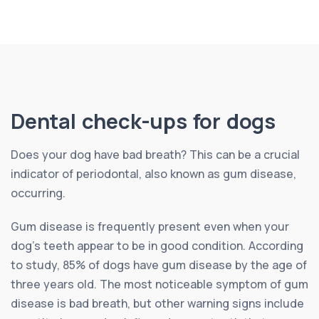
Dental check-ups for dogs
Does your dog have bad breath? This can be a crucial
indicator of periodontal, also known as gum disease,
occurring.
Gum disease is frequently present even when your
dog’s teeth appear to be in good condition. According
to study, 85% of dogs have gum disease by the age of
three years old. The most noticeable symptom of gum
disease is bad breath, but other warning signs include