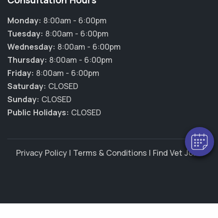
Consultation Hours
Monday:
8:00am - 6:00pm
Tuesday:
8:00am - 6:00pm
Wednesday:
8:00am - 6:00pm
Thursday:
8:00am - 6:00pm
×
Friday:
8:00am - 6:00pm
Hi! Click me to book an appointment
Saturday:
CLOSED
Sunday:
CLOSED
Powered By
Public Holidays:
CLOSED
Privacy Policy
|
Terms & Conditions
|
Find Vet Jobs