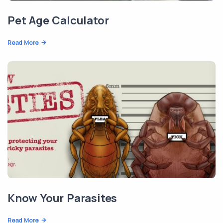
Pet Age Calculator
Read More
Know Your Parasites
Read More