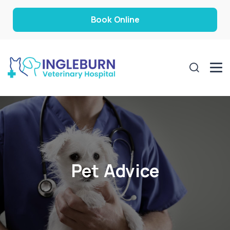
Book Online
Pet Advice