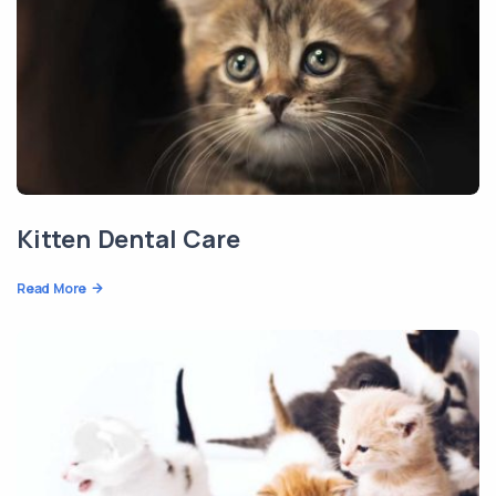
Kitten Dental Care
Read More