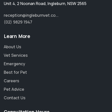
Unit 4, 2 Noonan Road
,
Ingleburn
,
NSW 2565
reception@ingleburnvet.co...
(02) 9829 1947
Learn More
About Us
Vet Services
Emergency
Best for Pet
Careers
Pet Advice
Contact Us