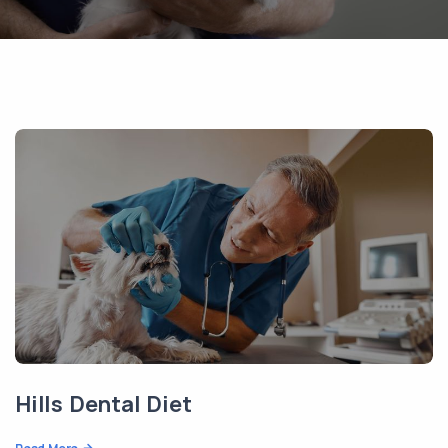
Hills Dental Diet