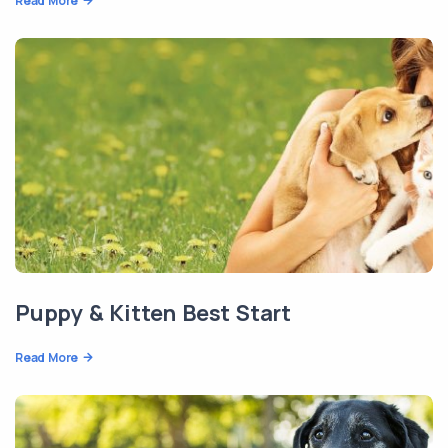
Read More
Puppy & Kitten Best Start
Read More