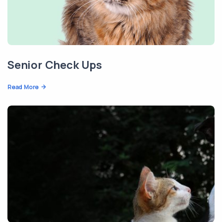
Senior Check Ups
Read More