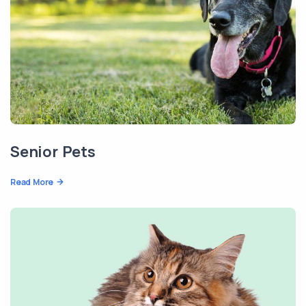
Senior Pets
Read More