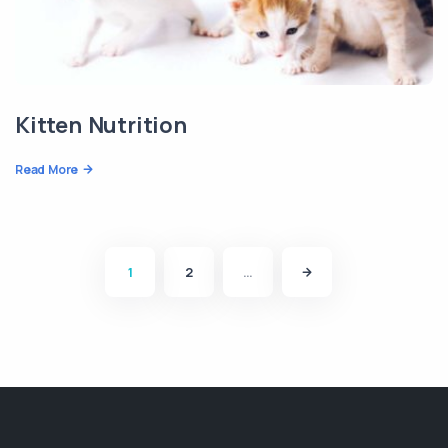
Kitten Nutrition
Read More
1
2
…