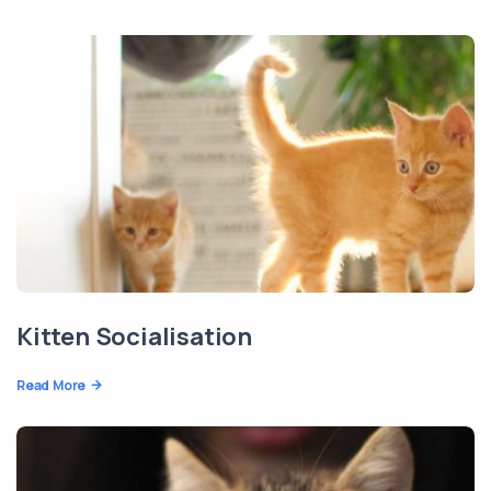
Kitten Socialisation
Read More