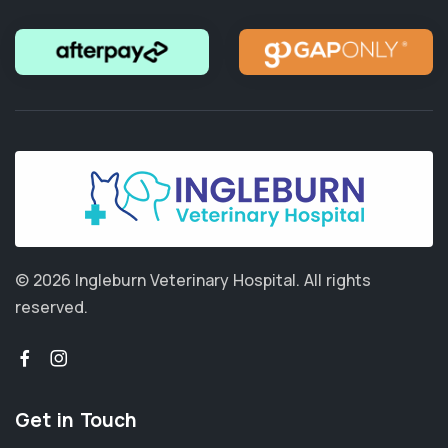
© 2026 Ingleburn Veterinary Hospital.
All rights
reserved.
Get in Touch