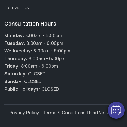
Contact Us
Consultation Hours
Monday:
8:00am - 6:00pm
Tuesday:
8:00am - 6:00pm
Wednesday:
8:00am - 6:00pm
Thursday:
8:00am - 6:00pm
Friday:
8:00am - 6:00pm
×
Saturday:
CLOSED
Hi! Click me to book an appointment
Sunday:
CLOSED
Public Holidays:
CLOSED
Powered By
Privacy Policy
|
Terms & Conditions
|
Find Vet Jobs