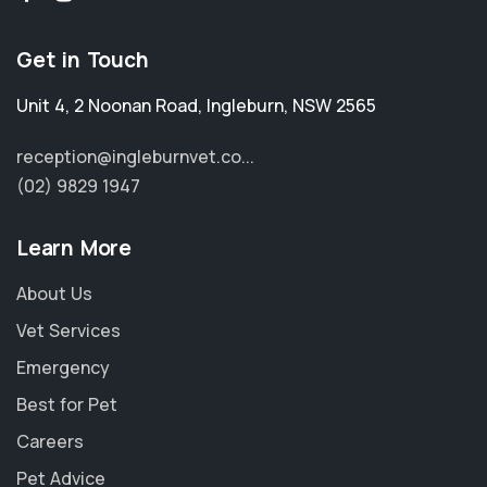
Get in Touch
Unit 4, 2 Noonan Road
,
Ingleburn
,
NSW 2565
reception@ingleburnvet.co...
(02) 9829 1947
Learn More
About Us
Vet Services
Emergency
Best for Pet
Careers
Pet Advice