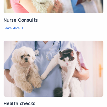
Nurse Consults
Learn More
Health checks