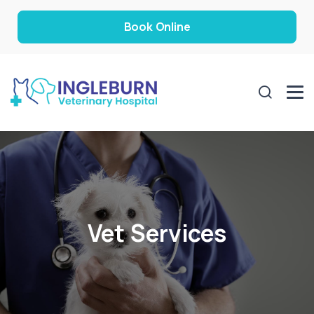
Book Online
Vet Services