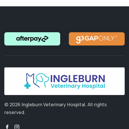
© 2026 Ingleburn Veterinary Hospital.
All rights
reserved.