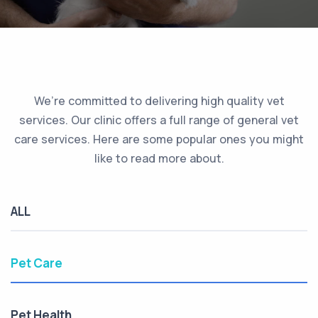
We’re committed to delivering high quality vet
services. Our clinic offers a full range of general vet
care services. Here are some popular ones you might
like to read more about.
ALL
Pet Care
Pet Health