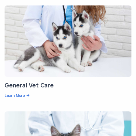
General Vet Care
Learn More