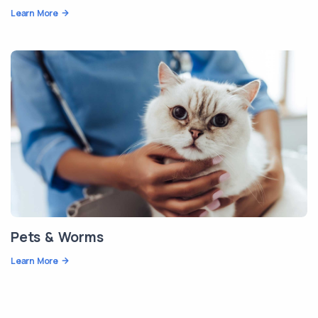
Learn More
Pets & Worms
Learn More