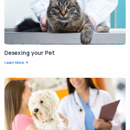
Desexing your Pet
Learn More