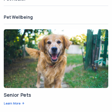
Pet Wellbeing
Senior Pets
Learn More