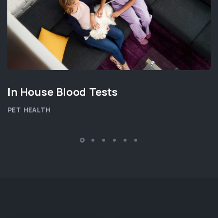
In House Blood Tests
PET HEALTH