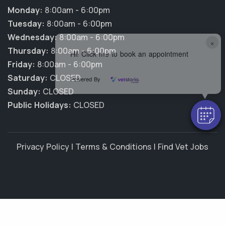
Monday:
8:00am - 6:00pm
Tuesday:
8:00am - 6:00pm
Wednesday:
8:00am - 6:00pm
×
Thursday:
8:00am - 6:00pm
Hi! Click me to book an appointment
Friday:
8:00am - 6:00pm
Saturday:
CLOSED
Powered By
Sunday:
CLOSED
Public Holidays:
CLOSED
Privacy Policy
|
Terms & Conditions
|
Find Vet Jobs