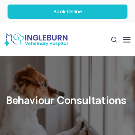
Book Online
Behaviour Consultations