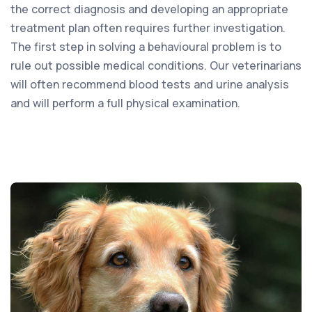
the correct diagnosis and developing an appropriate
treatment plan often requires further investigation.
The first step in solving a behavioural problem is to
rule out possible medical conditions. Our veterinarians
will often recommend blood tests and urine analysis
and will perform a full physical examination.