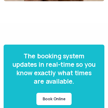
The booking system
updates in real-time so you
know exactly what times
are available.
Book Online