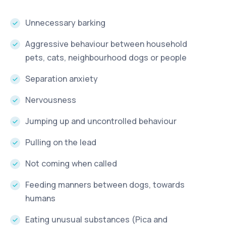
Unnecessary barking
Aggressive behaviour between household
pets, cats, neighbourhood dogs or people
Separation anxiety
Nervousness
Jumping up and uncontrolled behaviour
Pulling on the lead
Not coming when called
Feeding manners between dogs, towards
humans
Eating unusual substances (Pica and