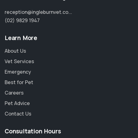
reception@ingleburnvet.co...
(02) 9829 1947
Learn More
About Us
Vet Services
Emergency
Best for Pet
Careers
Pet Advice
Contact Us
Consultation Hours