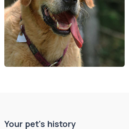
Your pet's history