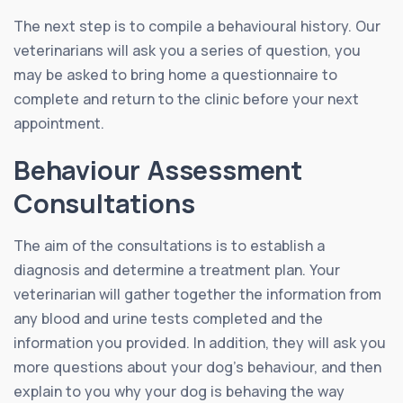
The next step is to compile a behavioural history. Our
veterinarians will ask you a series of question, you
may be asked to bring home a questionnaire to
complete and return to the clinic before your next
appointment.
Behaviour Assessment
Consultations
The aim of the consultations is to establish a
diagnosis and determine a treatment plan. Your
veterinarian will gather together the information from
any blood and urine tests completed and the
information you provided. In addition, they will ask you
more questions about your dog’s behaviour, and then
explain to you why your dog is behaving the way