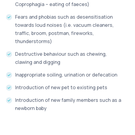
Coprophagia – eating of faeces)
Fears and phobias such as desensitisation
towards loud noises (i.e. vacuum cleaners,
traffic, broom, postman, fireworks,
thunderstorms)
Destructive behaviour such as chewing,
clawing and digging
Inappropriate soiling, urination or defecation
Introduction of new pet to existing pets
Introduction of new family members such as a
newborn baby