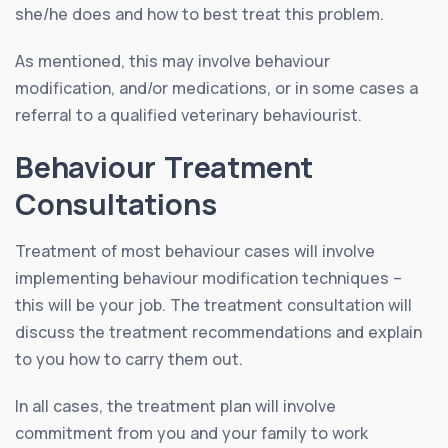
she/he does and how to best treat this problem.
As mentioned, this may involve behaviour
modification, and/or medications, or in some cases a
referral to a qualified veterinary behaviourist.
Behaviour Treatment
Consultations
Treatment of most behaviour cases will involve
implementing behaviour modification techniques –
this will be your job. The treatment consultation will
discuss the treatment recommendations and explain
to you how to carry them out.
In all cases, the treatment plan will involve
commitment from you and your family to work