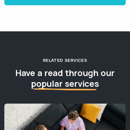
RELATED SERVICES
Have a read through our
popular services