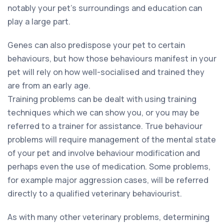
notably your pet’s surroundings and education can
play a large part.
Genes can also predispose your pet to certain
behaviours, but how those behaviours manifest in your
pet will rely on how well-socialised and trained they
are from an early age.
Training problems can be dealt with using training
techniques which we can show you, or you may be
referred to a trainer for assistance. True behaviour
problems will require management of the mental state
of your pet and involve behaviour modification and
perhaps even the use of medication. Some problems,
for example major aggression cases, will be referred
directly to a qualified veterinary behaviourist.
As with many other veterinary problems, determining