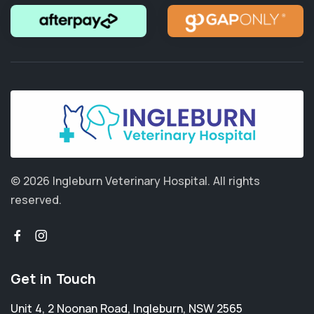
© 2026 Ingleburn Veterinary Hospital.
All rights
reserved.
Get in Touch
Unit 4, 2 Noonan Road
,
Ingleburn
,
NSW 2565