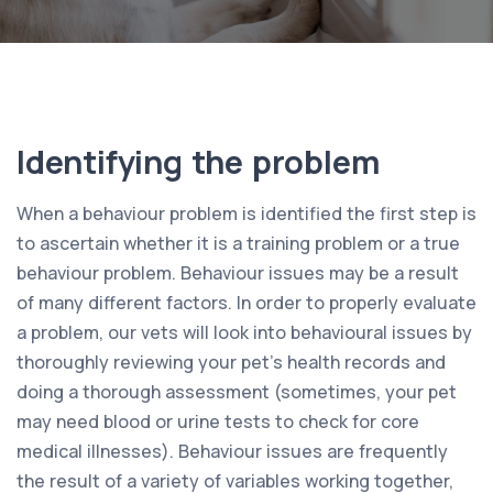
Identifying the problem
When a behaviour problem is identified the first step is
to ascertain whether it is a training problem or a true
behaviour problem. Behaviour issues may be a result
of many different factors. In order to properly evaluate
a problem, our vets will look into behavioural issues by
thoroughly reviewing your pet’s health records and
doing a thorough assessment (sometimes, your pet
may need blood or urine tests to check for core
medical illnesses). Behaviour issues are frequently
the result of a variety of variables working together,