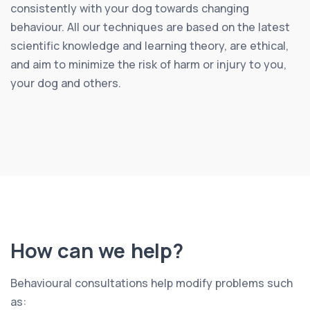
consistently with your dog towards changing
behaviour. All our techniques are based on the latest
scientific knowledge and learning theory, are ethical,
and aim to minimize the risk of harm or injury to you,
your dog and others.
How can we help?
Behavioural consultations help modify problems such
as: