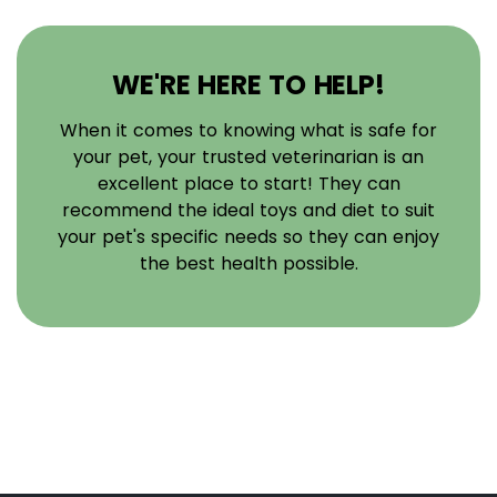
WE'RE HERE TO HELP!
When it comes to knowing what is safe for
your pet, your trusted veterinarian is an
excellent place to start! They can
recommend the ideal toys and diet to suit
your pet's specific needs so they can enjoy
the best health possible.