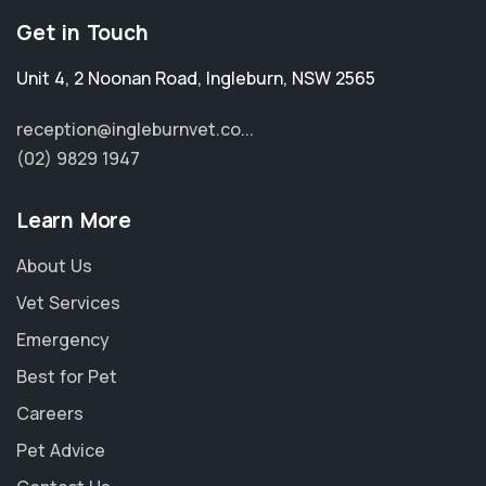
Get in Touch
Unit 4, 2 Noonan Road
,
Ingleburn
,
NSW 2565
reception@ingleburnvet.co...
(02) 9829 1947
Learn More
About Us
Vet Services
Emergency
Best for Pet
Careers
Pet Advice