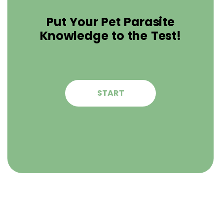
Put Your Pet Parasite
Knowledge to the Test!
START