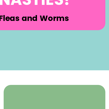
Fleas and Worms