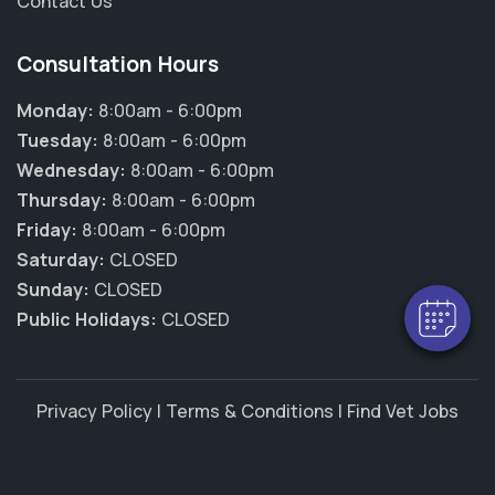
Contact Us
Consultation Hours
Monday:
8:00am - 6:00pm
Tuesday:
8:00am - 6:00pm
Wednesday:
8:00am - 6:00pm
Thursday:
8:00am - 6:00pm
Friday:
8:00am - 6:00pm
Saturday:
CLOSED
Sunday:
CLOSED
Public Holidays:
CLOSED
Privacy Policy
|
Terms & Conditions
|
Find Vet Jobs