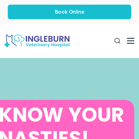
Book Online
KNOW YOUR
NASTIES!