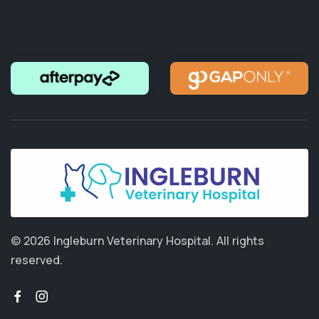
© 2026 Ingleburn Veterinary Hospital.
All rights
reserved.