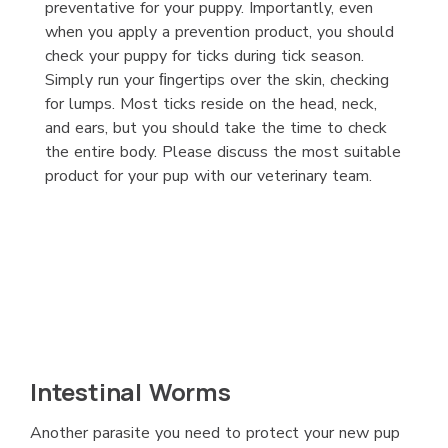
preventative for your puppy. Importantly, even
when you apply a prevention product, you should
check your puppy for ticks during tick season.
Simply run your ﬁngertips over the skin, checking
for lumps. Most ticks reside on the head, neck,
and ears, but you should take the time to check
the entire body. Please discuss the most suitable
product for your pup with our veterinary team.
Intestinal Worms
Another parasite you need to protect your new pup