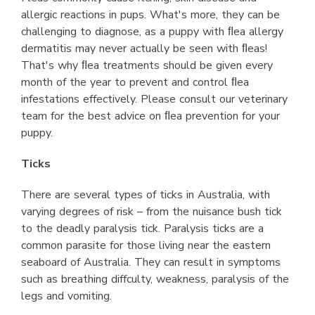
allergic reactions in pups. What's more, they can be
challenging to diagnose, as a puppy with ﬂea allergy
dermatitis may never actually be seen with ﬂeas!
That's why ﬂea treatments should be given every
month of the year to prevent and control ﬂea
infestations effectively. Please consult our veterinary
team for the best advice on ﬂea prevention for your
puppy.
Ticks
There are several types of ticks in Australia, with
varying degrees of risk – from the nuisance bush tick
to the deadly paralysis tick. Paralysis ticks are a
common parasite for those living near the eastern
seaboard of Australia. They can result in symptoms
such as breathing diffculty, weakness, paralysis of the
legs and vomiting.