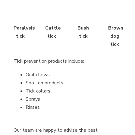
Paralysis
Cattle
Bush
Brown
tick
tick
tick
dog
tick
Tick prevention products include:
Oral chews
Spot-on products
Tick collars
Sprays
Rinses
Our team are happy to advise the best