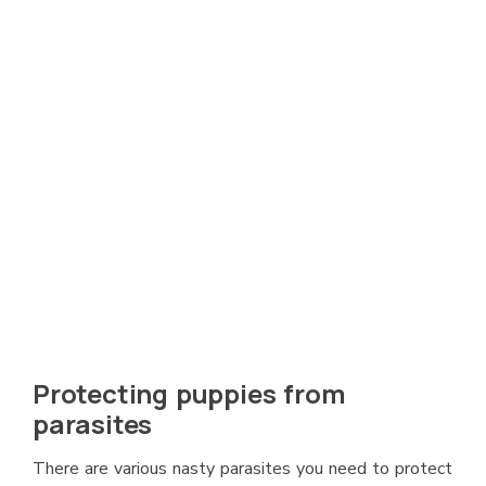
Protecting puppies from
parasites
There are various nasty parasites you need to protect