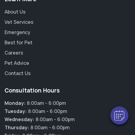
About Us
Vet Services
Emergency
Best for Pet
Careers
Pet Advice
Contact Us
Consultation Hours
Monday:
8:00am - 6:00pm
Tuesday:
8:00am - 6:00pm
Wednesday:
8:00am - 6:00pm
Thursday:
8:00am - 6:00pm