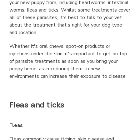
your new puppy from, including heartworms, intestinal
worms, ﬂeas and ticks. Whilst some treatments cover
all of these parasites, it's best to talk to your vet
about the treatment that's right for your dog type
and location.
Whether it's oral chews, spot-on products or
injections under the skin, it's important to get on top
of parasite treatments as soon as you bring your
puppy home, as introducing them to new
environments can increase their exposure to disease.
Fleas and ticks
Fleas
Fleas commonly cause itching, skin disease and