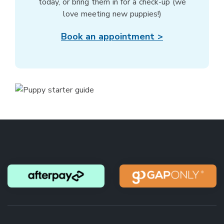
today, or bring them in for a check-up (we
love meeting new puppies!)
Book an appointment >