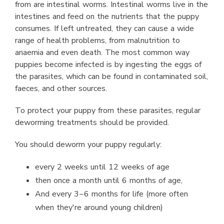
from are intestinal worms. Intestinal worms live in the
intestines and feed on the nutrients that the puppy
consumes. If left untreated, they can cause a wide
range of health problems, from malnutrition to
anaemia and even death. The most common way
puppies become infected is by ingesting the eggs of
the parasites, which can be found in contaminated soil,
faeces, and other sources.
To protect your puppy from these parasites, regular
deworming treatments should be provided.
You should deworm your puppy regularly:
every 2 weeks until 12 weeks of age
then once a month until 6 months of age,
And every 3−6 months for life (more often
when they're around young children)