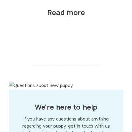
Read more
We're here to help
If you have any questions about anything
regarding your puppy, get in touch with us