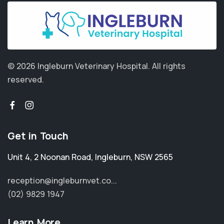
© 2026 Ingleburn Veterinary Hospital.
All rights
reserved.
Get in Touch
Unit 4, 2 Noonan Road
,
Ingleburn
,
NSW 2565
reception@ingleburnvet.co...
(02) 9829 1947
Learn More