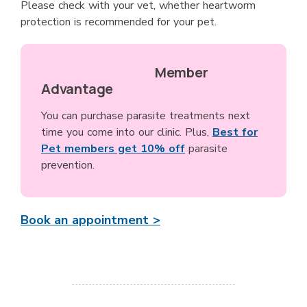
Please check with your vet, whether heartworm
protection is recommended for your pet.
Member
Advantage
You can purchase parasite treatments next
time you come into our clinic. Plus,
Best for
Pet members get 10% off
parasite
prevention.
Book an appointment >