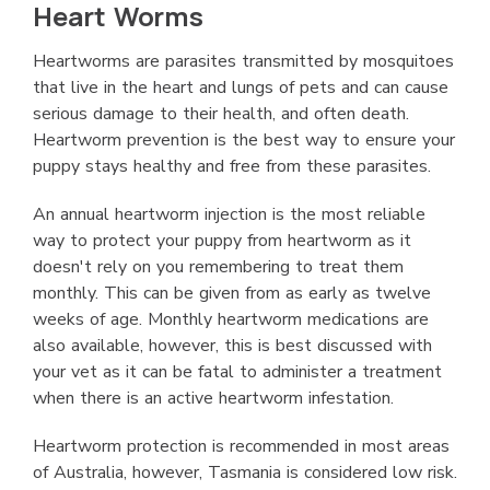
Heart Worms
Heartworms are parasites transmitted by mosquitoes
that live in the heart and lungs of pets and can cause
serious damage to their health, and often death.
Heartworm prevention is the best way to ensure your
puppy stays healthy and free from these parasites.
An annual heartworm injection is the most reliable
way to protect your puppy from heartworm as it
doesn't rely on you remembering to treat them
monthly. This can be given from as early as twelve
weeks of age. Monthly heartworm medications are
also available, however, this is best discussed with
your vet as it can be fatal to administer a treatment
when there is an active heartworm infestation.
Heartworm protection is recommended in most areas
of Australia, however, Tasmania is considered low risk.