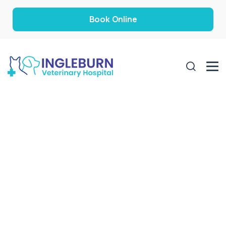
Book Online