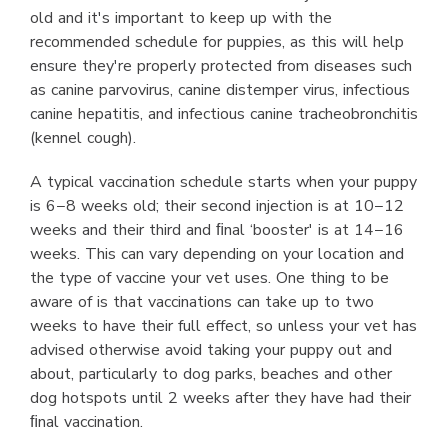
old and it's important to keep up with the
recommended schedule for puppies, as this will help
ensure they're properly protected from diseases such
as canine parvovirus, canine distemper virus, infectious
canine hepatitis, and infectious canine tracheobronchitis
(kennel cough).
A typical vaccination schedule starts when your puppy
is 6−8 weeks old; their second injection is at 10−12
weeks and their third and ﬁnal ‘booster' is at 14−16
weeks. This can vary depending on your location and
the type of vaccine your vet uses. One thing to be
aware of is that vaccinations can take up to two
weeks to have their full effect, so unless your vet has
advised otherwise avoid taking your puppy out and
about, particularly to dog parks, beaches and other
dog hotspots until 2 weeks after they have had their
ﬁnal vaccination.