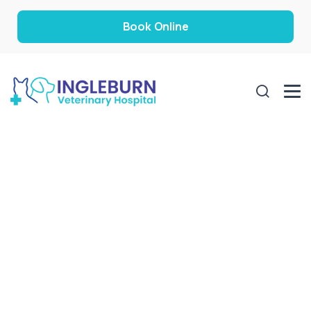
Book Online