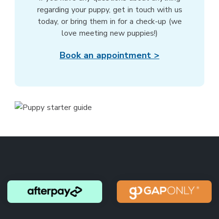
regarding your puppy, get in touch with us
today, or bring them in for a check-up (we
love meeting new puppies!)
Book an appointment >