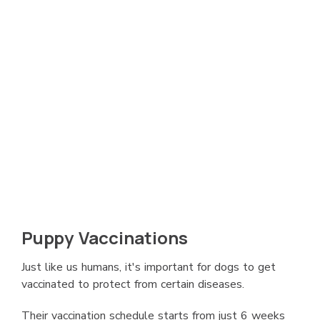
Puppy Vaccinations
Just like us humans, it's important for dogs to get
vaccinated to protect from certain diseases.
Their vaccination schedule starts from just 6 weeks