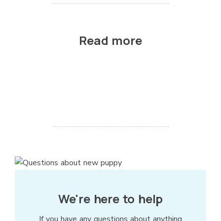
Read more
We're here to help
If you have any questions about anything