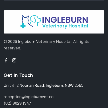
© 2026 Ingleburn Veterinary Hospital.
All rights
reserved.
Get in Touch
Unit 4, 2 Noonan Road
,
Ingleburn
,
NSW 2565
reception@ingleburnvet.co...
(02) 9829 1947