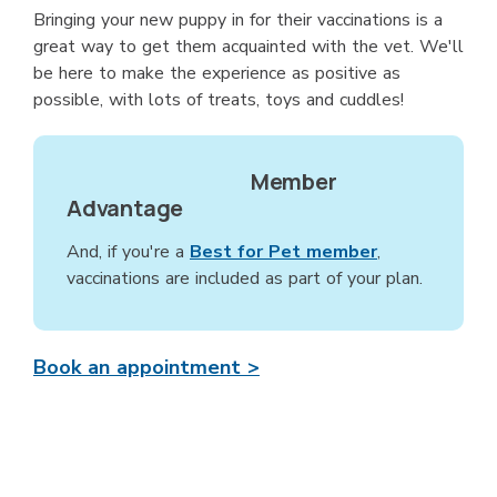
Bringing your new puppy in for their vaccinations is a
great way to get them acquainted with the vet. We'll
be here to make the experience as positive as
possible, with lots of treats, toys and cuddles!
Member
Advantage
And, if you're a
Best for Pet member
,
vaccinations are included as part of your plan.
Book an appointment >