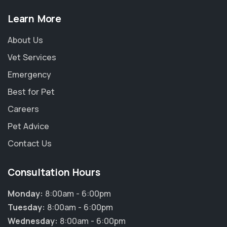
Learn More
About Us
Vet Services
Emergency
Best for Pet
Careers
Pet Advice
Contact Us
Consultation Hours
Monday:
8:00am - 6:00pm
Tuesday:
8:00am - 6:00pm
Wednesday:
8:00am - 6:00pm