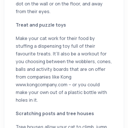
dot on the wall or on the floor, and away
from their eyes.
Treat and puzzle toys
Make your cat work for their food by
stuffing a dispensing toy full of their
favourite treats. It’ll also be a workout for
you choosing between the wobblers, cones,
balls and activity boards that are on offer
from companies like Kong
www.kongcompany.com – or you could
make your own out of a plastic bottle with
holes in it.
Scratching posts and tree houses
Tree houses allow your cat to climb, jump