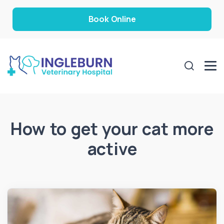
Book Online
How to get your cat more
active