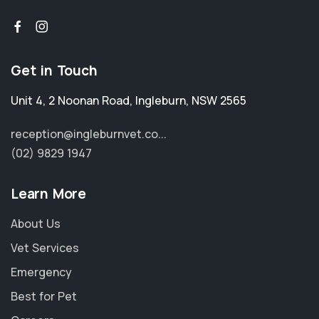
Get in Touch
Unit 4, 2 Noonan Road
,
Ingleburn
,
NSW 2565
reception@ingleburnvet.co...
(02) 9829 1947
Learn More
About Us
Vet Services
Emergency
Best for Pet