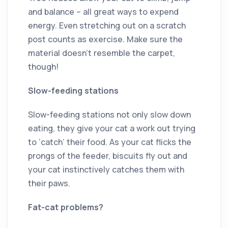
and balance ­– all great ways to expend
energy. Even stretching out on a scratch
post counts as exercise. Make sure the
material doesn’t resemble the carpet,
though!
Slow-feeding stations
Slow-feeding stations not only slow down
eating, they give your cat a work out trying
to ‘catch’ their food. As your cat flicks the
prongs of the feeder, biscuits fly out and
your cat instinctively catches them with
their paws.
Fat-cat problems?