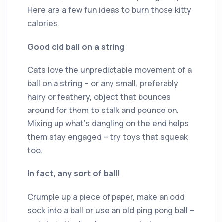
Here are a few fun ideas to burn those kitty
calories.
Good old ball on a string
Cats love the unpredictable movement of a
ball on a string – or any small, preferably
hairy or feathery, object that bounces
around for them to stalk and pounce on.
Mixing up what’s dangling on the end helps
them stay engaged ­– try toys that squeak
too.
In fact, any sort of ball!
Crumple up a piece of paper, make an odd
sock into a ball or use an old ping pong ball ­–