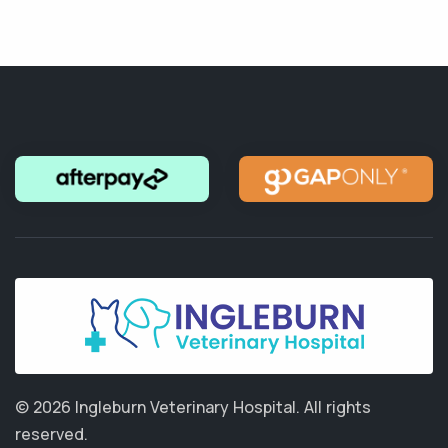
© 2026 Ingleburn Veterinary Hospital.
All rights
reserved.