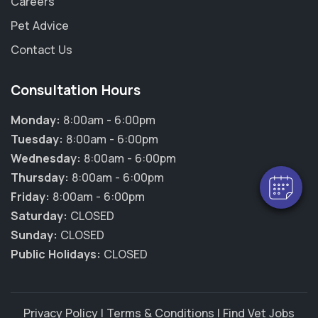
Careers
Pet Advice
Contact Us
×
Consultation Hours
Hi! Click me to book an appointment
Monday:
8:00am - 6:00pm
Powered By
Tuesday:
8:00am - 6:00pm
Wednesday:
8:00am - 6:00pm
Thursday:
8:00am - 6:00pm
Friday:
8:00am - 6:00pm
Saturday:
CLOSED
Sunday:
CLOSED
Public Holidays:
CLOSED
Privacy Policy
|
Terms & Conditions
|
Find Vet Jobs