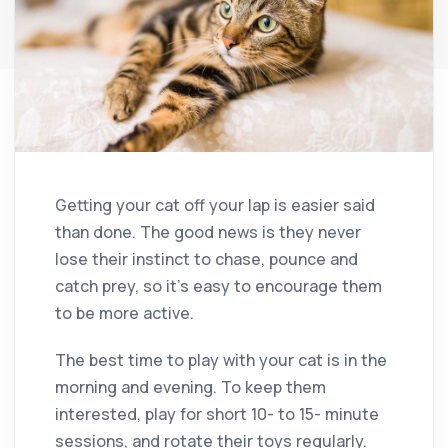
Getting your cat off your lap is easier said
than done. The good news is they never
lose their instinct to chase, pounce and
catch prey, so it’s easy to encourage them
to be more active.
The best time to play with your cat is in the
morning and evening. To keep them
interested, play for short 10- to 15- minute
sessions, and rotate their toys regularly.