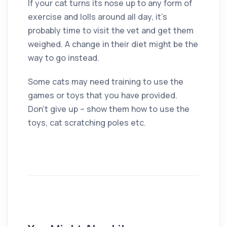
If your cat turns its nose up to any form of
exercise and lolls around all day, it’s
probably time to visit the vet and get them
weighed. A change in their diet might be the
way to go instead.
Some cats may need training to use the
games or toys that you have provided.
Don’t give up – show them how to use the
toys, cat scratching poles etc.