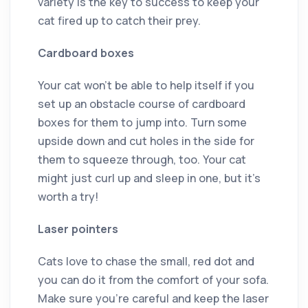
variety is the key to success to keep your
cat fired up to catch their prey.
Cardboard boxes
Your cat won’t be able to help itself if you
set up an obstacle course of cardboard
boxes for them to jump into. Turn some
upside down and cut holes in the side for
them to squeeze through, too. Your cat
might just curl up and sleep in one, but it’s
worth a try!
Laser pointers
Cats love to chase the small, red dot and
you can do it from the comfort of your sofa.
Make sure you’re careful and keep the laser