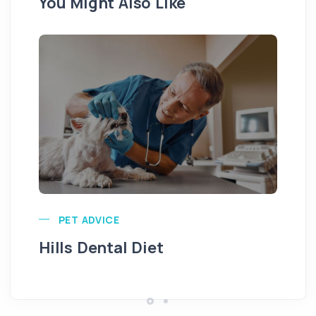
You Might Also Like
Pu
PET ADVICE
Hills Dental Diet