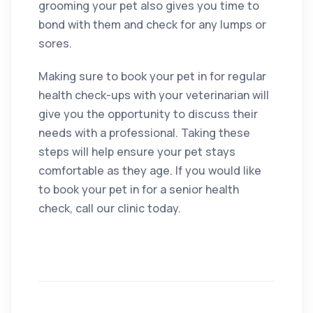
grooming your pet also gives you time to
bond with them and check for any lumps or
sores.
Making sure to book your pet in for regular
health check-ups with your veterinarian will
give you the opportunity to discuss their
needs with a professional. Taking these
steps will help ensure your pet stays
comfortable as they age. If you would like
to book your pet in for a senior health
check, call our clinic today.