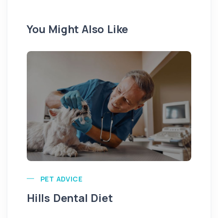
You Might Also Like
Pu
PET ADVICE
Hills Dental Diet