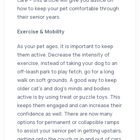
how to keep your pet comfortable through
their senior years.
Exercise & Mobility
As your pet ages, it is important to keep
them active. Decrease the intensity of
exercise, instead of taking your dog to an
off-leash park to play fetch, go for a long
walk on soft grounds. A good way to keep
older cat’s and dog’s minds and bodies
active is by using treat or puzzle toys. This
keeps them engaged and can increase their
confidence as well. There are now many
options for permanent or collapsible ramps
to assist your senior pet in getting upstairs,
getting onto the couch or in and out of cars.