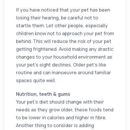
If you have noticed that your pet has been
losing their hearing, be careful not to
startle them. Let other people, especially
children know not to approach your pet from
behind. This will reduce the risk of your pet
getting frightened. Avoid making any drastic
changes to your household environment as
your pet’s sight declines. Older pet’s like
routine and can manoeuvre around familiar
spaces quite well.
Nutrition, teeth & gums
Your pet’s diet should change with their
needs as they grow older, these foods tend
to be lower in calories and higher in fibre.
Another thing to consider is adding