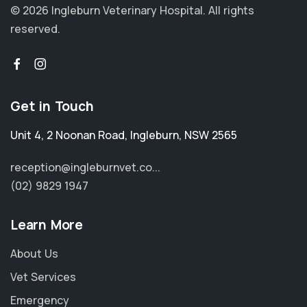
© 2026 Ingleburn Veterinary Hospital.
All rights
reserved.
Get in Touch
Unit 4, 2 Noonan Road
,
Ingleburn
,
NSW 2565
reception@ingleburnvet.co...
(02) 9829 1947
Learn More
About Us
Vet Services
Emergency