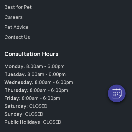
Best for Pet
Careers
Pet Advice
Contact Us
Consultation Hours
Monday:
8:00am - 6:00pm
Tuesday:
8:00am - 6:00pm
Wednesday:
8:00am - 6:00pm
Thursday:
8:00am - 6:00pm
Friday:
8:00am - 6:00pm
Saturday:
CLOSED
Sunday:
CLOSED
Public Holidays:
CLOSED