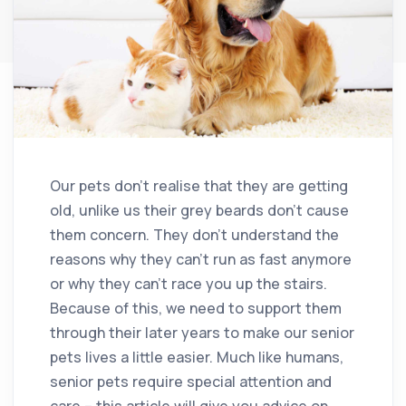
Our pets don’t realise that they are getting
old, unlike us their grey beards don’t cause
them concern. They don’t understand the
reasons why they can’t run as fast anymore
or why they can’t race you up the stairs.
Because of this, we need to support them
through their later years to make our senior
pets lives a little easier. Much like humans,
senior pets require special attention and
care – this article will give you advice on