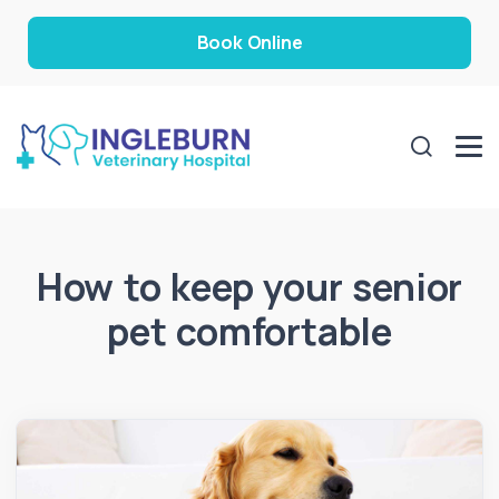
Book Online
How to keep your senior
pet comfortable