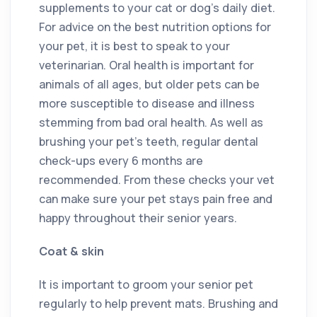
supplements to your cat or dog’s daily diet.
For advice on the best nutrition options for
your pet, it is best to speak to your
veterinarian. Oral health is important for
animals of all ages, but older pets can be
more susceptible to disease and illness
stemming from bad oral health. As well as
brushing your pet’s teeth, regular dental
check-ups every 6 months are
recommended. From these checks your vet
can make sure your pet stays pain free and
happy throughout their senior years.
Coat & skin
It is important to groom your senior pet
regularly to help prevent mats. Brushing and