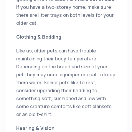
If you have a two-storey home, make sure
there are litter trays on both levels for your
older cat.
Clothing & Bedding
Like us, older pets can have trouble
maintaining their body temperature.
Depending on the breed and size of your
pet they may need a jumper or coat to keep
them warm. Senior pets like to rest,
consider upgrading their bedding to
something soft, cushioned and low with
some creature comforts like soft blankets
or an old t-shirt.
Hearing & Vision