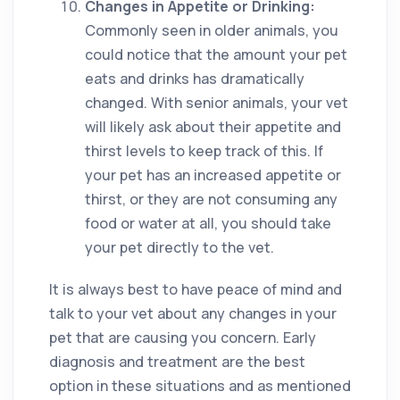
Changes in Appetite or Drinking:
Commonly seen in older animals, you
could notice that the amount your pet
eats and drinks has dramatically
changed. With senior animals, your vet
will likely ask about their appetite and
thirst levels to keep track of this. If
your pet has an increased appetite or
thirst, or they are not consuming any
food or water at all, you should take
your pet directly to the vet.
It is always best to have peace of mind and
talk to your vet about any changes in your
pet that are causing you concern. Early
diagnosis and treatment are the best
option in these situations and as mentioned