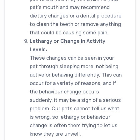
pet’s mouth and may recommend
dietary changes or a dental procedure
to clean the teeth or remove anything
that could be causing some pain.
Lethargy or Change in Activity
Levels:
These changes can be seen in your
pet through sleeping more, not being
active or behaving differently. This can
occur for a variety of reasons, and if
the behaviour change occurs
suddenly, it may be a sign of a serious
problem. Our pets cannot tell us what
is wrong, so lethargy or behaviour
change is often them trying to let us
know they are unwell.