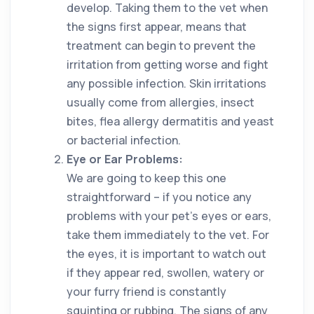
develop. Taking them to the vet when
the signs first appear, means that
treatment can begin to prevent the
irritation from getting worse and fight
any possible infection. Skin irritations
usually come from allergies, insect
bites, flea allergy dermatitis and yeast
or bacterial infection.
Eye or Ear Problems:
We are going to keep this one
straightforward – if you notice any
problems with your pet’s eyes or ears,
take them immediately to the vet. For
the eyes, it is important to watch out
if they appear red, swollen, watery or
your furry friend is constantly
squinting or rubbing. The signs of any