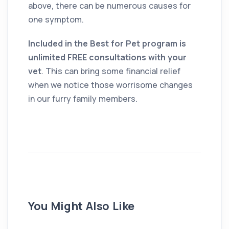
above, there can be numerous causes for
one symptom.
Included in the Best for Pet program is
unlimited FREE consultations with your
vet
. This can bring some financial relief
when we notice those worrisome changes
in our furry family members.
You Might Also Like