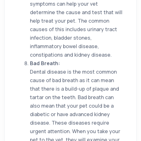
symptoms can help your vet
determine the cause and test that will
help treat your pet. The common
causes of this includes urinary tract
infection, bladder stones,
inflammatory bowel disease,
constipations and kidney disease.
Bad Breath:
Dental disease is the most common
cause of bad breath as it can mean
that there is a build-up of plaque and
tartar on the teeth. Bad breath can
also mean that your pet could be a
diabetic or have advanced kidney
disease. These diseases require
urgent attention. When you take your
pet to the vet, they will examine your