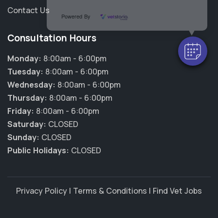
Contact Us
Powered By
Consultation Hours
Monday:
8:00am - 6:00pm
Tuesday:
8:00am - 6:00pm
Wednesday:
8:00am - 6:00pm
Thursday:
8:00am - 6:00pm
Friday:
8:00am - 6:00pm
Saturday:
CLOSED
Sunday:
CLOSED
Public Holidays:
CLOSED
Privacy Policy
|
Terms & Conditions
|
Find Vet Jobs