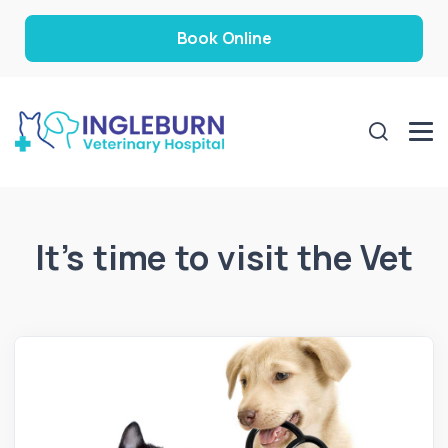
Book Online
It’s time to visit the Vet