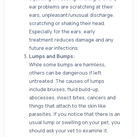
ear problems are scratching at their
ears, unpleasant/unusual discharge,
scratching or shaking their head.
Especially for the ears, early
treatment reduces damage and any
future ear infections.
Lumps and Bumps:
While some bumps are harmless,
others can be dangerous if left
untreated. The causes of lumps
include bruises, fluid build-up,
abscesses, insect bites, cancers and
things that attach to the skin like
parasites. If you notice that there is an
usual lump or swelling on your pet, you
should ask your vet to examine it.