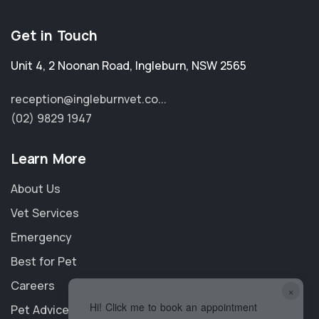
Get in Touch
Unit 4, 2 Noonan Road
,
Ingleburn
,
NSW 2565
reception@ingleburnvet.co...
(02) 9829 1947
Learn More
About Us
Vet Services
Emergency
Best for Pet
Careers
×
Hi! Click me to book an appointment
Pet Advice