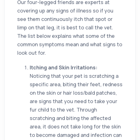
Our four-legged friends are experts at
covering up any signs of illness so if you
see them continuously itch that spot or
limp on that leg, it is best to call the vet.
The list below explains what some of the
common symptoms mean and what signs to
look out for.
Itching and Skin Irritations:
Noticing that your pet is scratching a
specific area, biting their feet, redness
on the skin or hair loss/bald patches,
are signs that you need to take your
fur child to the vet. Through
scratching and biting the affected
area, it does not take long for the skin
to become damaged and infection can