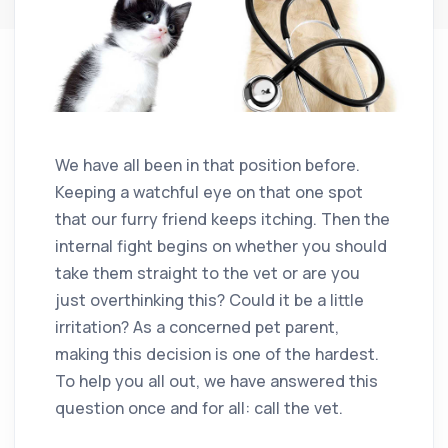
We have all been in that position before.
Keeping a watchful eye on that one spot
that our furry friend keeps itching. Then the
internal fight begins on whether you should
take them straight to the vet or are you
just overthinking this? Could it be a little
irritation? As a concerned pet parent,
making this decision is one of the hardest.
To help you all out, we have answered this
question once and for all: call the vet.