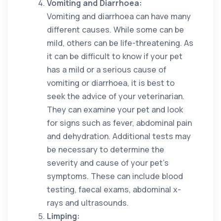
Vomiting and Diarrhoea:
Vomiting and diarrhoea can have many
different causes. While some can be
mild, others can be life-threatening. As
it can be difficult to know if your pet
has a mild or a serious cause of
vomiting or diarrhoea, it is best to
seek the advice of your veterinarian.
They can examine your pet and look
for signs such as fever, abdominal pain
and dehydration. Additional tests may
be necessary to determine the
severity and cause of your pet’s
symptoms. These can include blood
testing, faecal exams, abdominal x-
rays and ultrasounds.
Limping: