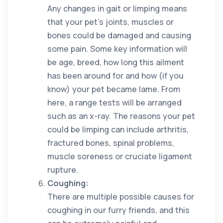
Any changes in gait or limping means
that your pet’s joints, muscles or
bones could be damaged and causing
some pain. Some key information will
be age, breed, how long this ailment
has been around for and how (if you
know) your pet became lame. From
here, a range tests will be arranged
such as an x-ray. The reasons your pet
could be limping can include arthritis,
fractured bones, spinal problems,
muscle soreness or cruciate ligament
rupture.
Coughing:
There are multiple possible causes for
coughing in our furry friends, and this