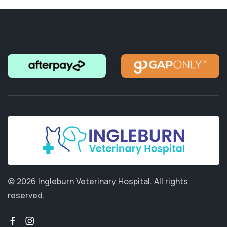
© 2026 Ingleburn Veterinary Hospital.
All rights
reserved.