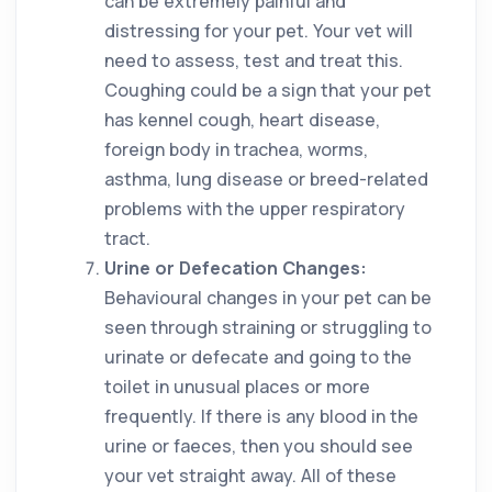
can be extremely painful and
distressing for your pet. Your vet will
need to assess, test and treat this.
Coughing could be a sign that your pet
has kennel cough, heart disease,
foreign body in trachea, worms,
asthma, lung disease or breed-related
problems with the upper respiratory
tract.
Urine or Defecation Changes:
Behavioural changes in your pet can be
seen through straining or struggling to
urinate or defecate and going to the
toilet in unusual places or more
frequently. If there is any blood in the
urine or faeces, then you should see
your vet straight away. All of these