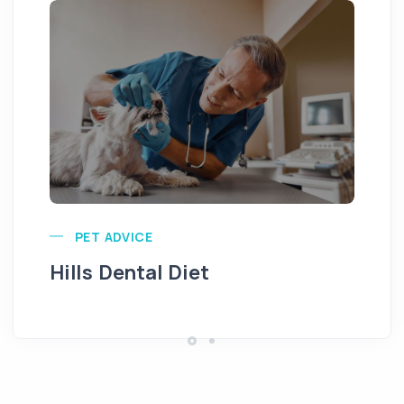
Pu
PET ADVICE
Hills Dental Diet