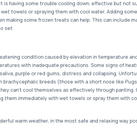
t is having some trouble cooling down, effective but not s
 wet towels or spraying them with cool water. Adding some
en making some frozen treats can help. This can include m
to set.
hreatening condition caused by elevation in temperature an
eratures with inadequate precautions. Some signs of heat
aliva, purple or red gums, distress and collapsing. Unfortuna
 in brachycephalic breeds (those with a short nose like Pug
they can’t cool themselves as effectively through panting. 
ng them immediately with wet towels or spray them with co
derful warm weather, in the most safe and relaxing way pos