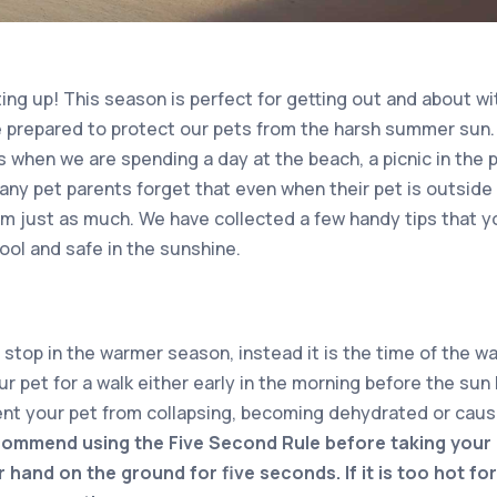
g up! This season is perfect for getting out and about wit
 prepared to protect our pets from the harsh summer sun.
s when we are spending a day at the beach, a picnic in the 
any pet parents forget that even when their pet is outside 
em just as much. We have collected a few handy tips that y
ool and safe in the sunshine.
stop in the warmer season, instead it is the time of the w
r pet for a walk either early in the morning before the sun h
ent your pet from collapsing, becoming dehydrated or causi
ommend using the Five Second Rule before taking your 
 hand on the ground for five seconds. If it is too hot for