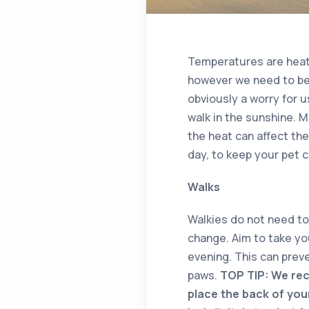
Temperatures are heatin
however we need to be
obviously a worry for u
walk in the sunshine. M
the heat can affect th
day, to keep your pet c
Walks
Walkies do not need to 
change. Aim to take you
evening. This can prev
paws.
TOP TIP: We rec
place the back of your