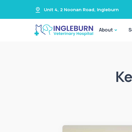
Unit 4, 2 Noonan Road
,
Ingleburn
About
S
Ke