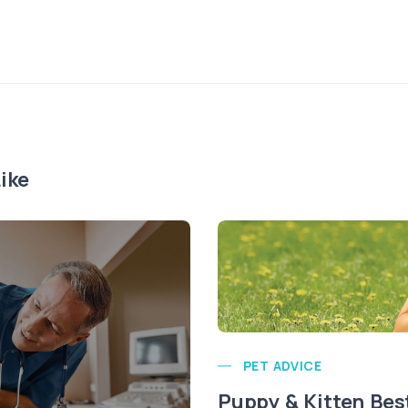
ike
PET ADVICE
Puppy & Kitten Bes