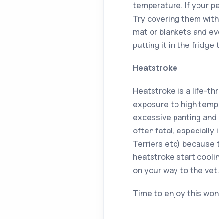
temperature. If your pe
Try covering them with
mat or blankets and ev
putting it in the fridge 
Heatstroke
Heatstroke is a life-t
exposure to high temp
excessive panting and s
often fatal, especially
Terriers etc) because 
heatstroke start cooli
on your way to the vet.
Time to enjoy this won