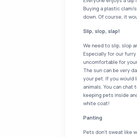
Everyone enjoys a dip 
Buying a plastic clam/s
down. Of course, it wou
Slip, slop, slap!
We need to slip, slop a
Especially for our furr
uncomfortable for your
The sun can be very d
your pet. If you would 
animals. You can chat t
keeping pets inside and
white coat!
Panting
Pets don’t sweat like 