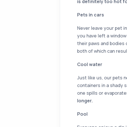
is definitely too hot 
Pets in cars
Never leave your pet in
you have left a window 
their paws and bodies 
both of which can result
Cool water
Just like us, our pets 
containers in a shady s
one spills or evaporate
longer.
Pool