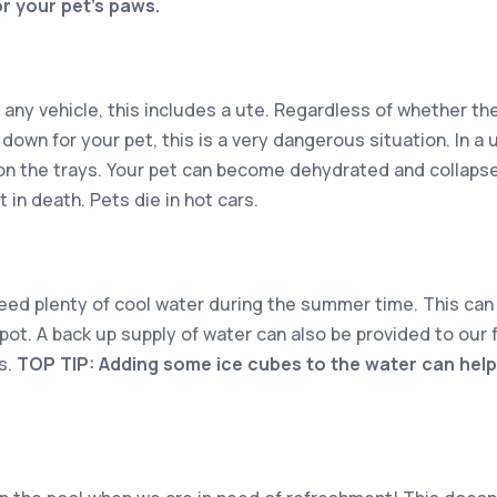
for your pet’s paws.
 any vehicle, this includes a ute. Regardless of whether the
down for your pet, this is a very dangerous situation. In a u
on the trays. Your pet can become dehydrated and collapse
 in death. Pets die in hot cars.
need plenty of cool water during the summer time. This can 
pot. A back up supply of water can also be provided to our f
s.
TOP TIP: Adding some ice cubes to the water can help 