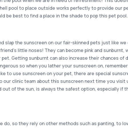
in the pool when we are in need of refreshment! This doesn
hell pool to place outside works perfectly to provide our pe
ld be best to find a place in the shade to pop this pet pool.
nd slap the sunscreen on our fair-skinned pets just like we
y friend’s little noses! They can become pink and sunburnt, w
 pet. Getting sunburnt can also increase their chances of d
angerous so when you lather your sunscreen on, remember
like to use sunscreen on your pet, there are special sunscr
o our clinic team about this sunscreen next time you visit u
 out of the sun, is always the safest option, especially if t
we do, so they rely on other methods such as panting, to lo