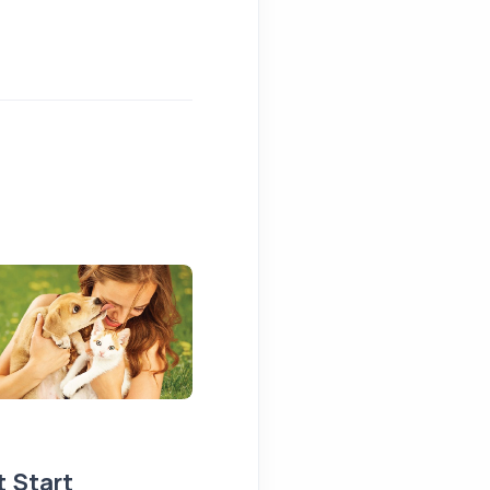
t Start