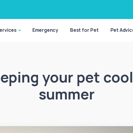
ervices
Emergency
Best for Pet
Pet Advic
eping your pet cool
summer