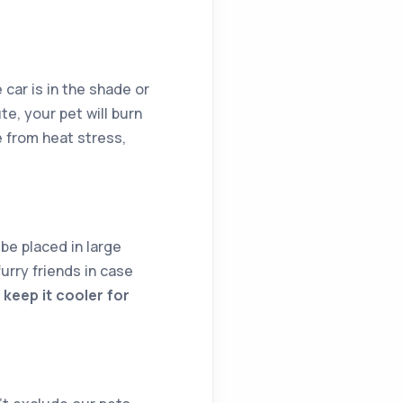
 car is in the shade or
te, your pet will burn
 from heat stress,
be placed in large
urry friends in case
keep it cooler for