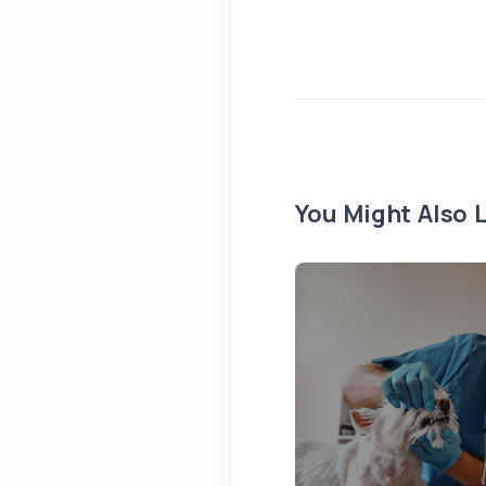
You Might Also L