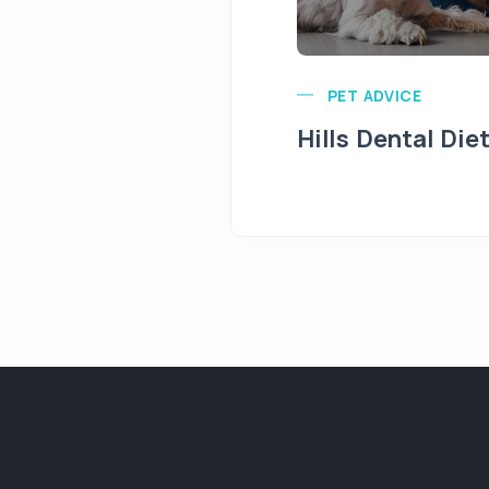
PET ADVICE
Hills Dental Die