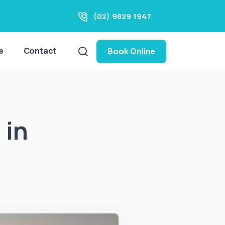
(02) 9829 1947
e
Contact
Book Online
 in