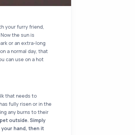
h your furry friend,
 Now the sun is
park or an extra-long
on a normal day, that
ou can use on a hot
alk that needs to
as fully risen or in the
ng any burns to their
pet outside. Simply
 your hand, then it