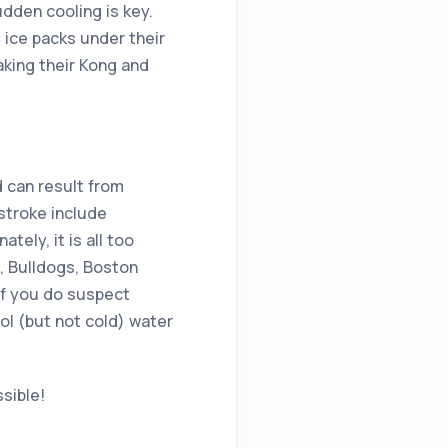
udden cooling is key.
 ice packs under their
aking their Kong and
d can result from
stroke include
tely, it is all too
s, Bulldogs, Boston
If you do suspect
ol (but not cold) water
sible!