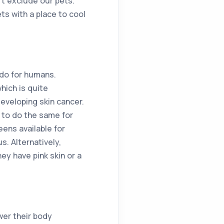
’t exclude our pets.
ts with a place to cool
 do for humans.
hich is quite
eveloping skin cancer.
 to do the same for
eens available for
s. Alternatively,
hey have pink skin or a
wer their body