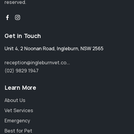
reserved.
Get in Touch
Unit 4, 2 Noonan Road
,
Ingleburn
,
NSW 2565
reception@ingleburnvet.co...
(02) 9829 1947
Learn More
About Us
Vet Services
Emergency
Best for Pet