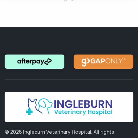
© 2026 Ingleburn Veterinary Hospital.
All rights