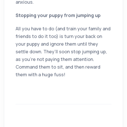
anxious.
Stopping your puppy from jumping up
All you have to do (and train your family and
friends to do it too) is turn your back on
your puppy and ignore them until they
settle down. They’ll soon stop jumping up,
as you’re not paying them attention.
Command them to sit, and then reward
them with a huge fuss!