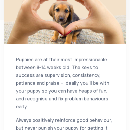
Puppies are at their most impressionable
between 8-14 weeks old. The keys to
success are supervision, consistency,
patience and praise – ideally you’ll be with
your puppy so you can have heaps of fun,
and recognise and fix problem behaviours
early.
Always positively reinforce good behaviour,
but never punish your puppy for getting it