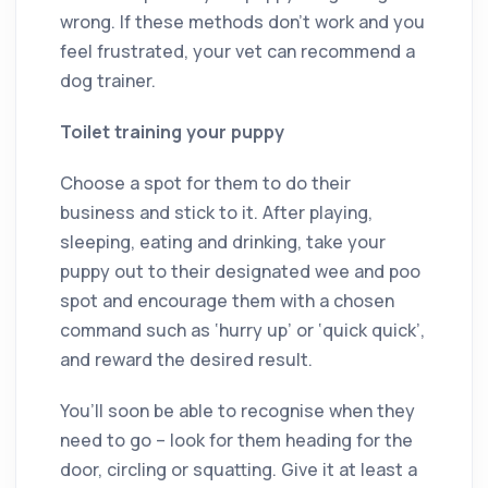
wrong. If these methods don’t work and you
feel frustrated, your vet can recommend a
dog trainer.
Toilet training your puppy
Choose a spot for them to do their
business and stick to it. After playing,
sleeping, eating and drinking, take your
puppy out to their designated wee and poo
spot and encourage them with a chosen
command such as ‘hurry up’ or ‘quick quick’,
and reward the desired result.
You’ll soon be able to recognise when they
need to go – look for them heading for the
door, circling or squatting. Give it at least a