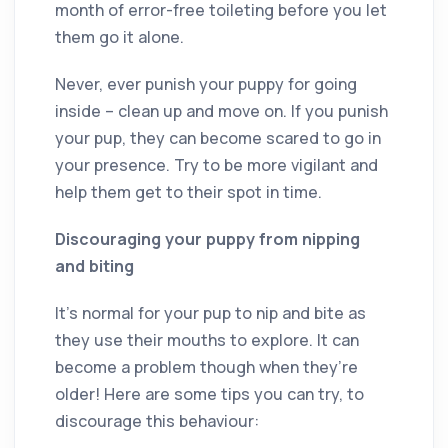
month of error-free toileting before you let
them go it alone.
Never, ever punish your puppy for going
inside – clean up and move on. If you punish
your pup, they can become scared to go in
your presence. Try to be more vigilant and
help them get to their spot in time.
Discouraging your puppy from nipping
and biting
It’s normal for your pup to nip and bite as
they use their mouths to explore. It can
become a problem though when they’re
older! Here are some tips you can try, to
discourage this behaviour: