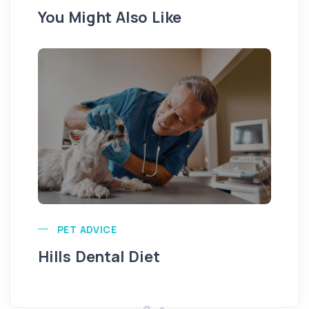
You Might Also Like
Pu
PET ADVICE
Hills Dental Diet