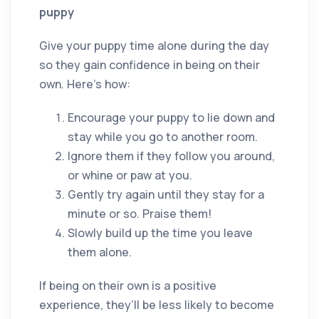
puppy
Give your puppy time alone during the day
so they gain confidence in being on their
own. Here’s how:
Encourage your puppy to lie down and
stay while you go to another room.
Ignore them if they follow you around,
or whine or paw at you.
Gently try again until they stay for a
minute or so. Praise them!
Slowly build up the time you leave
them alone.
If being on their own is a positive
experience, they’ll be less likely to become