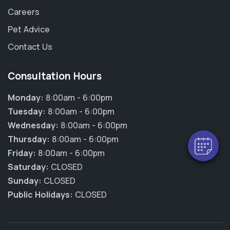
Careers
Pet Advice
Contact Us
Consultation Hours
Monday:
8:00am - 6:00pm
Tuesday:
8:00am - 6:00pm
Wednesday:
8:00am - 6:00pm
Thursday:
8:00am - 6:00pm
Friday:
8:00am - 6:00pm
Saturday:
CLOSED
Sunday:
CLOSED
Public Holidays:
CLOSED