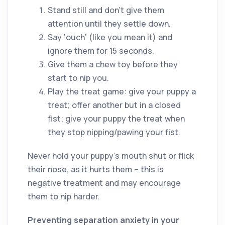
Stand still and don’t give them
attention until they settle down.
Say ‘ouch’ (like you mean it) and
ignore them for 15 seconds.
Give them a chew toy before they
start to nip you.
Play the treat game: give your puppy a
treat; offer another but in a closed
fist; give your puppy the treat when
they stop nipping/pawing your fist.
Never hold your puppy’s mouth shut or flick
their nose, as it hurts them – this is
negative treatment and may encourage
them to nip harder.
Preventing separation anxiety in your