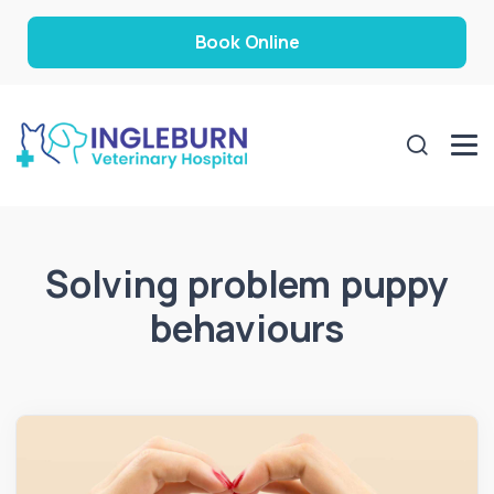
Book Online
Solving problem puppy
behaviours