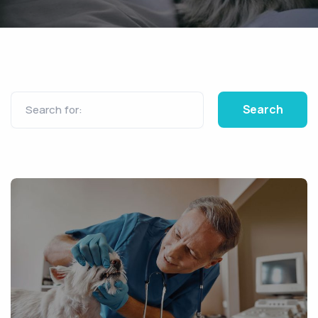
Search for: