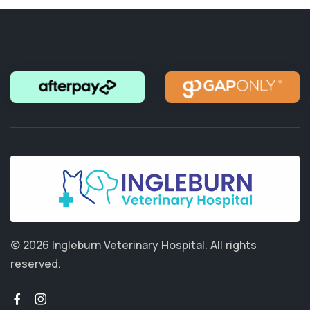
© 2026 Ingleburn Veterinary Hospital.
All rights
reserved.