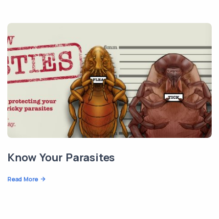
Know Your Parasites
Read More