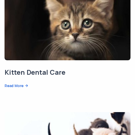
Kitten Dental Care
Read More