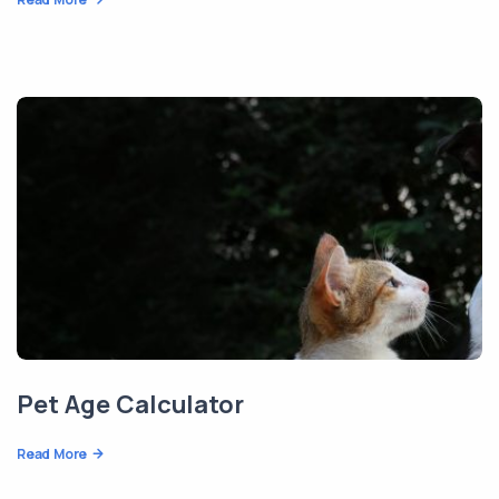
Pet Age Calculator
Read More