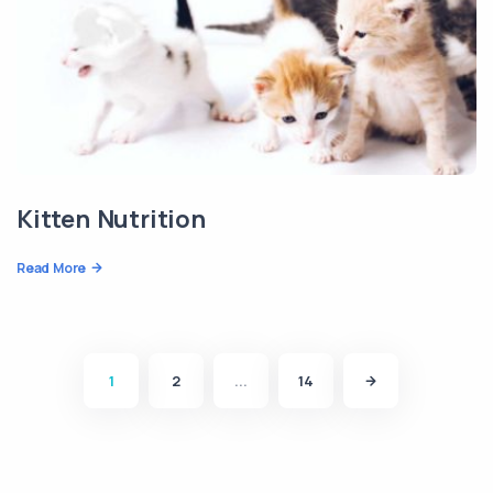
Kitten Nutrition
Read More
1
2
...
14