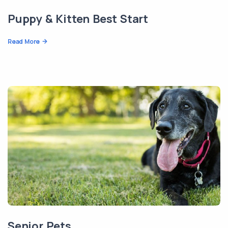
Puppy & Kitten Best Start
Read More
Senior Pets