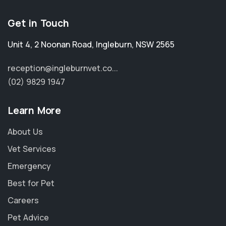
Get in Touch
Unit 4, 2 Noonan Road
,
Ingleburn
,
NSW 2565
reception@ingleburnvet.co...
(02) 9829 1947
Learn More
About Us
Vet Services
Emergency
Best for Pet
Careers
Pet Advice