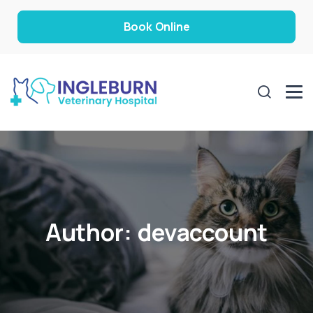
Book Online
Author:
devaccount