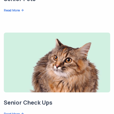
Read More
Senior Check Ups
Read More