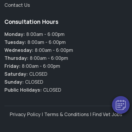
Contact Us
Consultation Hours
Monday:
8:00am - 6:00pm
Tuesday:
8:00am - 6:00pm
Wednesday:
8:00am - 6:00pm
Thursday:
8:00am - 6:00pm
×
Friday:
8:00am - 6:00pm
Hi! Click me to book an appointment
Saturday:
CLOSED
Sunday:
CLOSED
Powered By
Public Holidays:
CLOSED
Privacy Policy
|
Terms & Conditions
|
Find Vet Jobs