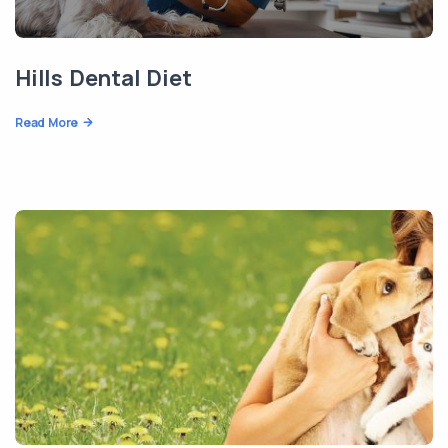
Hills Dental Diet
Read More