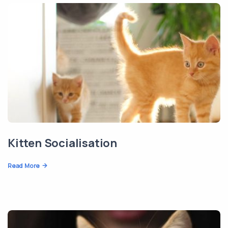
Kitten Socialisation
Read More